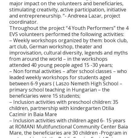
major impact on the volunteers and beneficiaries,
stimulating creativity, active participation, initiative
and entrepreneurship. “- Andreea Lazar, project
coordinator.
Throughout the project “4 Youth Performers” the 4
EVS volunteers performed the following activities:
– Weekly workshops organized by them: book club,
art club, German workshop, theater and
improvisation, cultural diversity, legends and myths
from around the world – in the workshops
attended 40 young people aged 15 -30 years;
– Non formal activities – after school classes – who
leaded weekly workshops for students aged
between 6-9 years ( Laszo Nemeth High School –
primary school teaching in Hungarian – the
beneficiaries were 15 students;
– Inclusion activities with preschool children: 35
children, partnership with kindergarten Otilia
Cazimir in Baia Mare
– Inclusion activities with children aged 6- 15 years
at ROMANI Multifunctional Community Center Baia
Mare, the beneficiaries are 30 children -Program in