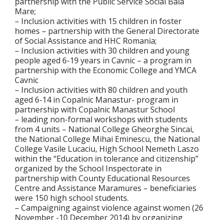
partnership with the Public Service Social Baia
Mare;
– Inclusion activities with 15 children in foster
homes – partnership with the General Directorate
of Social Assistance and HHC Romania;
– Inclusion activities with 30 children and young
people aged 6-19 years in Cavnic – a program in
partnership with the Economic College and YMCA
Cavnic
– Inclusion activities with 80 children and youth
aged 6-14 in Copalnic Manastur- program in
partnership with Copalnic Manastur School
– leading non-formal workshops with students
from 4 units – National College Gheorghe Sincai,
the National College Mihai Eminescu, the National
College Vasile Lucaciu, High School Nemeth Laszo
within the “Education in tolerance and citizenship”
organized by the School Inspectorate in
partnership with County Educational Resources
Centre and Assistance Maramures – beneficiaries
were 150 high school students.
– Campaigning against violence against women (26
November -10 December 2014) by organizing