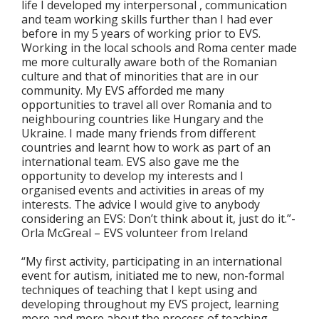
life I developed my interpersonal , communication
and team working skills further than I had ever
before in my 5 years of working prior to EVS.
Working in the local schools and Roma center made
me more culturally aware both of the Romanian
culture and that of minorities that are in our
community. My EVS afforded me many
opportunities to travel all over Romania and to
neighbouring countries like Hungary and the
Ukraine. I made many friends from different
countries and learnt how to work as part of an
international team. EVS also gave me the
opportunity to develop my interests and I
organised events and activities in areas of my
interests. The advice I would give to anybody
considering an EVS: Don’t think about it, just do it.”-
Orla McGreal – EVS volunteer from Ireland
“My first activity, participating in an international
event for autism, initiated me to new, non-formal
techniques of teaching that I kept using and
developing throughout my EVS project, learning
more and more about the process of teaching,