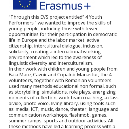
“Through this EVS project entitled” 4 Youth
Performers ” we wanted to improve the skills of
young people, including those with fewer
opportunities for their participation in democratic
life in Europe and the labor market, active
citizenship, intercultural dialogue, inclusion,
solidarity, creating a international working
environment which led to the awareness of
linguistic diversity and interculturalism.
In their work with children and young people from
Baia Mare, Cavnic and Copalnic Manastur, the 4
volunteers, together with Romanian volunteers
used many methods educational non formal, such
as storytelling, simulations, role plays, energizing
moments of reflection, work team coaching, a class
divide, photo voice, living library, using tools such
as: media, ICT, music, dance, theater, language and
communication workshops, flashmob, games,
summer camps, sports and outdoor activities. All
these methods have led a learning process with a