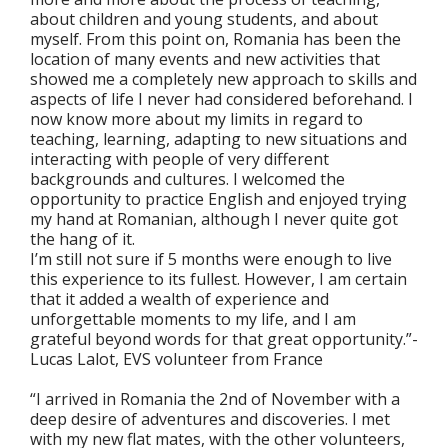
about children and young students, and about
myself. From this point on, Romania has been the
location of many events and new activities that
showed me a completely new approach to skills and
aspects of life I never had considered beforehand. I
now know more about my limits in regard to
teaching, learning, adapting to new situations and
interacting with people of very different
backgrounds and cultures. I welcomed the
opportunity to practice English and enjoyed trying
my hand at Romanian, although I never quite got
the hang of it.
I’m still not sure if 5 months were enough to live
this experience to its fullest. However, I am certain
that it added a wealth of experience and
unforgettable moments to my life, and I am
grateful beyond words for that great opportunity.”-
Lucas Lalot, EVS volunteer from France
“I arrived in Romania the 2nd of November with a
deep desire of adventures and discoveries. I met
with my new flat mates, with the other volunteers,