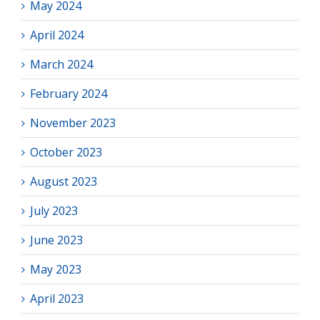
May 2024
April 2024
March 2024
February 2024
November 2023
October 2023
August 2023
July 2023
June 2023
May 2023
April 2023