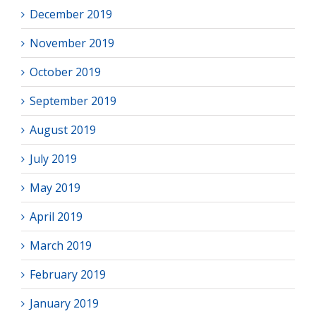
December 2019
November 2019
October 2019
September 2019
August 2019
July 2019
May 2019
April 2019
March 2019
February 2019
January 2019