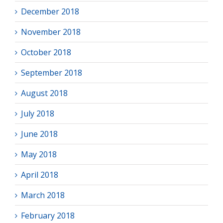
December 2018
November 2018
October 2018
September 2018
August 2018
July 2018
June 2018
May 2018
April 2018
March 2018
February 2018