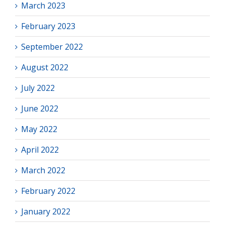
March 2023
February 2023
September 2022
August 2022
July 2022
June 2022
May 2022
April 2022
March 2022
February 2022
January 2022