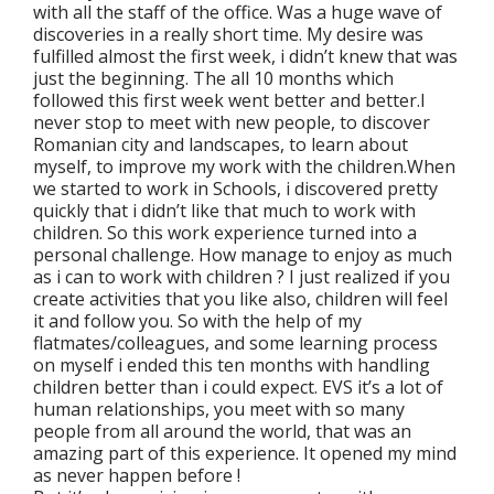
with all the staff of the office. Was a huge wave of
discoveries in a really short time. My desire was
fulfilled almost the first week, i didn’t knew that was
just the beginning. The all 10 months which
followed this first week went better and better.I
never stop to meet with new people, to discover
Romanian city and landscapes, to learn about
myself, to improve my work with the children.When
we started to work in Schools, i discovered pretty
quickly that i didn’t like that much to work with
children. So this work experience turned into a
personal challenge. How manage to enjoy as much
as i can to work with children ? I just realized if you
create activities that you like also, children will feel
it and follow you. So with the help of my
flatmates/colleagues, and some learning process
on myself i ended this ten months with handling
children better than i could expect. EVS it’s a lot of
human relationships, you meet with so many
people from all around the world, that was an
amazing part of this experience. It opened my mind
as never happen before !