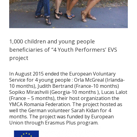
1,000 children and young people
beneficiaries of “4 Youth Performers’ EVS
project
In August 2015 ended the European Voluntary
Service for 4 young people : Orla McGreal (Irlanda-
10 months), Judith Bertrand (France-10 months)
Sopiko Mirashvili (Georgia-10 months ), Lucas Lalot
(France – 5 months), their host organization the
YMCA Romania Federation. The project hosted as
well the German volunteer Sarah Kidan for 4
months. The project was funded by European
Union through Erasmus Plus program.