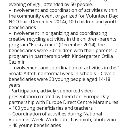
evening of vigil, attended by 50 people.
– Involvement and coordination of activities within
the community event organized for Volunteer Day:
NGO Fair (December 2014), 100 children and youth
beneficiaries
– Involvement in organizing and coordinating
creative recycling activities in the children-parents
program “Eu si ai mei ” (December 2014), the
beneficiaries were 30 children with their parents, a
program in partnership with Kindergarten Otilia
Cazimir
– Involvement and coordination of activities in the “
Scoala Altfel” nonformal week in schools – Cavnic -
beneficiaries were 30 young people aged 14-18
years
-Participation, actively supported video
presentation created by them for “Europe Day” –
partnership with Europe Direct Centre Maramures
– 100 young beneficiaries and teachers
– Coordination of activities during National
Volunteer Week: World cafe, flashmob, photovoice
– 40 young beneficiaries