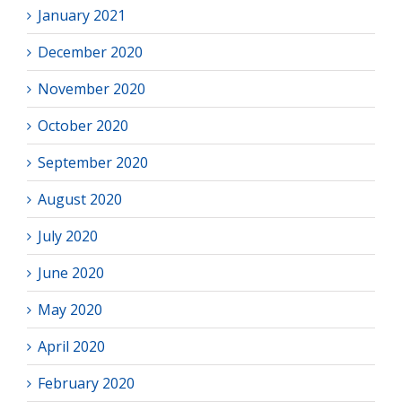
January 2021
December 2020
November 2020
October 2020
September 2020
August 2020
July 2020
June 2020
May 2020
April 2020
February 2020