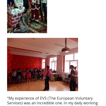
“My experience of EVS (The European Voluntary
Services) was an incredible one. In my daily working