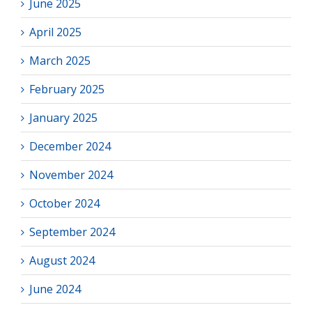
June 2025
April 2025
March 2025
February 2025
January 2025
December 2024
November 2024
October 2024
September 2024
August 2024
June 2024