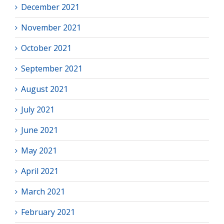
December 2021
November 2021
October 2021
September 2021
August 2021
July 2021
June 2021
May 2021
April 2021
March 2021
February 2021