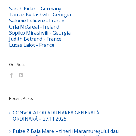
Sarah Kidan - Germany
Tamaz Kvitashvili - Georgia
Salome Lelievre - France
Orla McGreal - Ireland
Sopiko Mirashvili - Georgia
Judith Betrand - France
Lucas Lalot - France
Get Social
Recent Posts
CONVOCATOR ADUNAREA GENERALĂ
ORDINARĂ – 27.11.2025
Pulse Z Baia Mare – tinerii Maramureșului dau