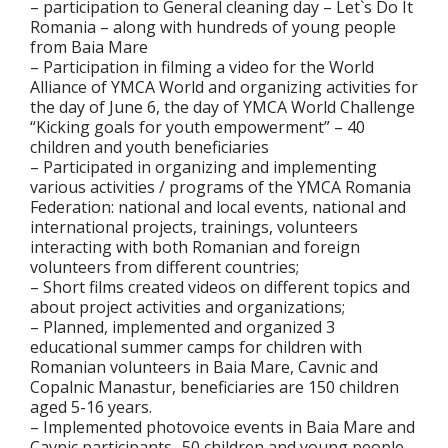
– participation to General cleaning day – Let`s Do It
Romania – along with hundreds of young people
from Baia Mare
– Participation in filming a video for the World
Alliance of YMCA World and organizing activities for
the day of June 6, the day of YMCA World Challenge
“Kicking goals for youth empowerment” – 40
children and youth beneficiaries
– Participated in organizing and implementing
various activities / programs of the YMCA Romania
Federation: national and local events, national and
international projects, trainings, volunteers
interacting with both Romanian and foreign
volunteers from different countries;
– Short films created videos on different topics and
about project activities and organizations;
– Planned, implemented and organized 3
educational summer camps for children with
Romanian volunteers in Baia Mare, Cavnic and
Copalnic Manastur, beneficiaries are 150 children
aged 5-16 years.
– Implemented photovoice events in Baia Mare and
Cavnic participants- 50 children and young people