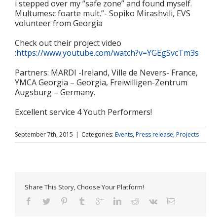
i stepped over my “safe zone” and found myself.
Multumesc foarte mult.”- Sopiko Mirashvili, EVS
volunteer from Georgia
Check out their project video
:
https://www.youtube.com/watch?v=YGEgSvcTm3s
Partners: MARDI -Ireland, Ville de Nevers- France,
YMCA Georgia – Georgia, Freiwilligen-Zentrum
Augsburg – Germany.
Excellent service 4 Youth Performers!
September 7th, 2015
|
Categories:
Events
,
Press release
,
Projects
Share This Story, Choose Your Platform!