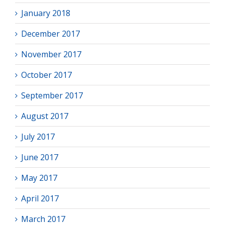
January 2018
December 2017
November 2017
October 2017
September 2017
August 2017
July 2017
June 2017
May 2017
April 2017
March 2017