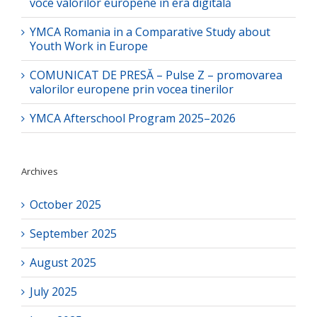
voce valorilor europene în era digitală
YMCA Romania in a Comparative Study about
Youth Work in Europe
COMUNICAT DE PRESĂ – Pulse Z – promovarea
valorilor europene prin vocea tinerilor
YMCA Afterschool Program 2025–2026
Archives
October 2025
September 2025
August 2025
July 2025