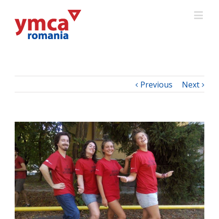
Previous
Next