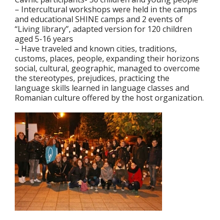
– Intercultural workshops were held in the camps
and educational SHINE camps and 2 events of
“Living library”, adapted version for 120 children
aged 5-16 years
– Have traveled and known cities, traditions,
customs, places, people, expanding their horizons
social, cultural, geographic, managed to overcome
the stereotypes, prejudices, practicing the
language skills learned in language classes and
Romanian culture offered by the host organization.