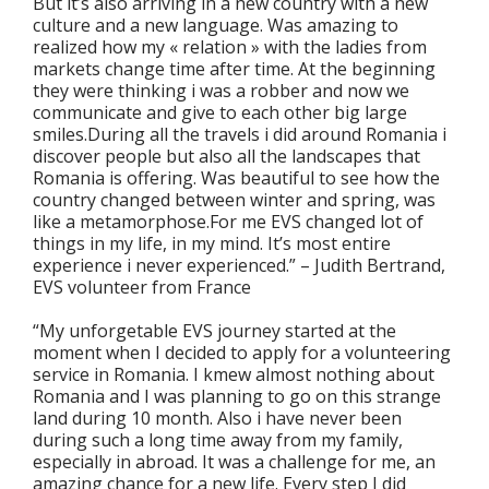
But it’s also arriving in a new country with a new
culture and a new language. Was amazing to
realized how my « relation » with the ladies from
markets change time after time. At the beginning
they were thinking i was a robber and now we
communicate and give to each other big large
smiles.During all the travels i did around Romania i
discover people but also all the landscapes that
Romania is offering. Was beautiful to see how the
country changed between winter and spring, was
like a metamorphose.For me EVS changed lot of
things in my life, in my mind. It’s most entire
experience i never experienced.” – Judith Bertrand,
EVS volunteer from France
“My unforgetable EVS journey started at the
moment when I decided to apply for a volunteering
service in Romania. I kmew almost nothing about
Romania and I was planning to go on this strange
land during 10 month. Also i have never been
during such a long time away from my family,
especially in abroad. It was a challenge for me, an
amazing chance for a new life. Every step I did