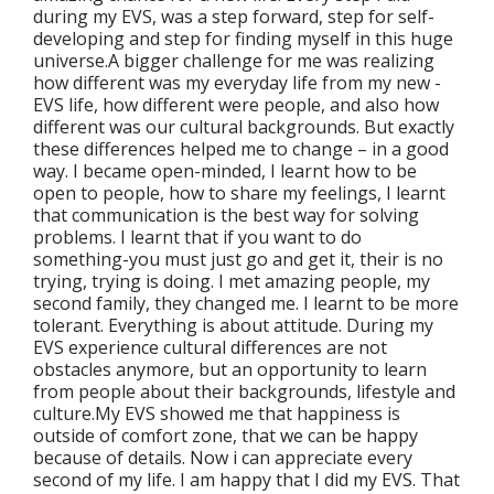
during my EVS, was a step forward, step for self-
developing and step for finding myself in this huge
universe.A bigger challenge for me was realizing
how different was my everyday life from my new -
EVS life, how different were people, and also how
different was our cultural backgrounds. But exactly
these differences helped me to change – in a good
way. I became open-minded, I learnt how to be
open to people, how to share my feelings, I learnt
that communication is the best way for solving
problems. I learnt that if you want to do
something-you must just go and get it, their is no
trying, trying is doing. I met amazing people, my
second family, they changed me. I learnt to be more
tolerant. Everything is about attitude. During my
EVS experience cultural differences are not
obstacles anymore, but an opportunity to learn
from people about their backgrounds, lifestyle and
culture.My EVS showed me that happiness is
outside of comfort zone, that we can be happy
because of details. Now i can appreciate every
second of my life. I am happy that I did my EVS. That