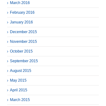
March 2016
February 2016
January 2016
December 2015
November 2015
October 2015
September 2015
August 2015
May 2015
April 2015
March 2015