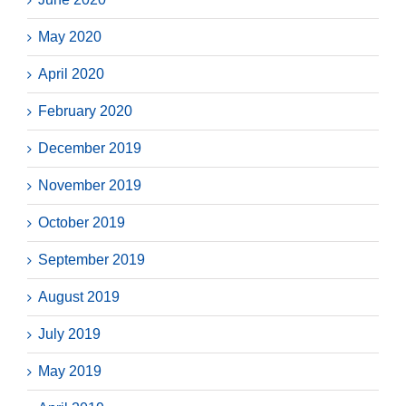
May 2020
April 2020
February 2020
December 2019
November 2019
October 2019
September 2019
August 2019
July 2019
May 2019