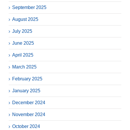
September 2025
August 2025
July 2025
June 2025
April 2025
March 2025
February 2025
January 2025
December 2024
November 2024
October 2024