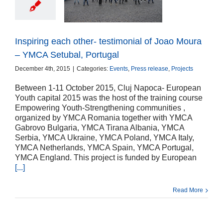
nial of Joao Moura
 Setubal, Portugal
ts
Press release
Projects
Inspiring each other- testimonial of Joao Moura
– YMCA Setubal, Portugal
December 4th, 2015
|
Categories:
Events
,
Press release
,
Projects
Between 1-11 October 2015, Cluj Napoca- European
Youth capital 2015 was the host of the training course
Empowering Youth-Strengthening communities ,
organized by YMCA Romania together with YMCA
Gabrovo Bulgaria, YMCA Tirana Albania, YMCA
Serbia, YMCA Ukraine, YMCA Poland, YMCA Italy,
YMCA Netherlands, YMCA Spain, YMCA Portugal,
YMCA England. This project is funded by European
[...]
Read More