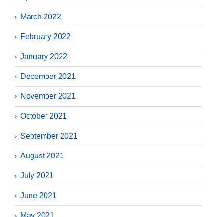
March 2022
February 2022
January 2022
December 2021
November 2021
October 2021
September 2021
August 2021
July 2021
June 2021
May 2021