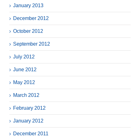
January 2013
December 2012
October 2012
September 2012
July 2012
June 2012
May 2012
March 2012
February 2012
January 2012
December 2011