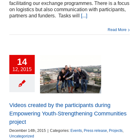
facilitating our exchange programmes. There is a focus
on logistics but also communication with participants,
partners and funders. Tasks will
[...]
Read More
14
12, 2015
s created by the
ticipants during
owering Youth-
trengthening
unities project
Videos created by the participants during
ts
Press release
cts
Uncategorized
Empowering Youth-Strengthening Communities
project
December 14th, 2015
|
Categories:
Events
,
Press release
,
Projects
,
Uncategorized