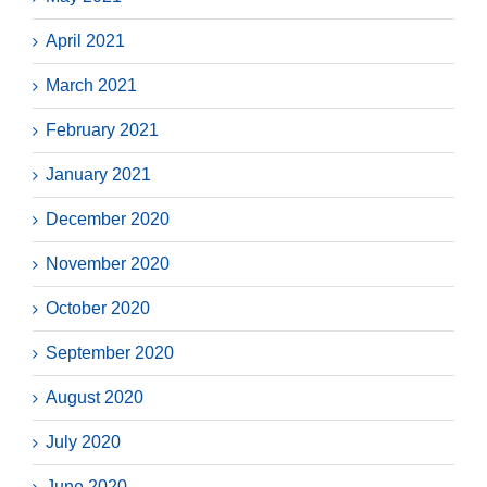
April 2021
March 2021
February 2021
January 2021
December 2020
November 2020
October 2020
September 2020
August 2020
July 2020
June 2020