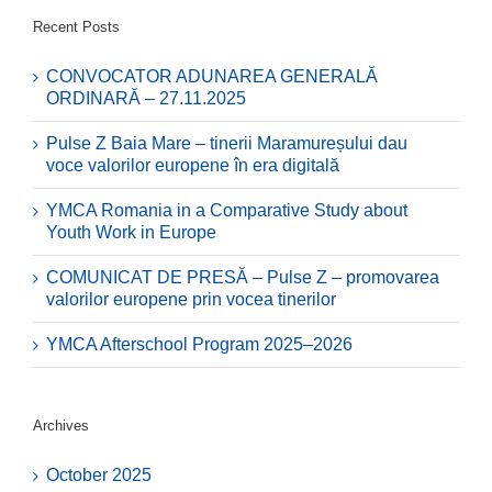
Recent Posts
CONVOCATOR ADUNAREA GENERALĂ
ORDINARĂ – 27.11.2025
Pulse Z Baia Mare – tinerii Maramureșului dau
voce valorilor europene în era digitală
YMCA Romania in a Comparative Study about
Youth Work in Europe
COMUNICAT DE PRESĂ – Pulse Z – promovarea
valorilor europene prin vocea tinerilor
YMCA Afterschool Program 2025–2026
Archives
October 2025