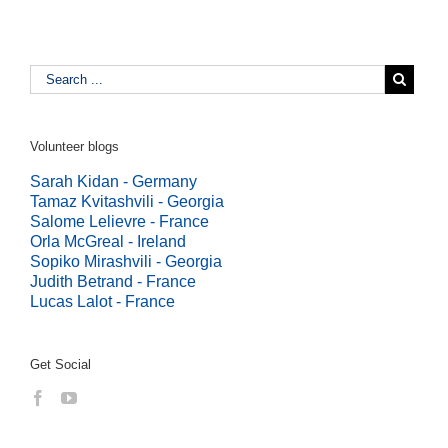
Volunteer blogs
Sarah Kidan - Germany
Tamaz Kvitashvili - Georgia
Salome Lelievre - France
Orla McGreal - Ireland
Sopiko Mirashvili - Georgia
Judith Betrand - France
Lucas Lalot - France
Get Social