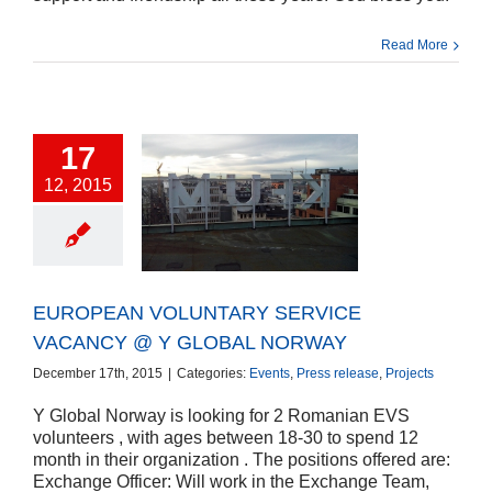
Read More
17
12, 2015
EAN VOLUNTARY
CE VACANCY @ Y
OBAL NORWAY
ts
Press release
Projects
EUROPEAN VOLUNTARY SERVICE
VACANCY @ Y GLOBAL NORWAY
December 17th, 2015
|
Categories:
Events
,
Press release
,
Projects
Y Global Norway is looking for 2 Romanian EVS
volunteers , with ages between 18-30 to spend 12
month in their organization . The positions offered are:
Exchange Officer: Will work in the Exchange Team,