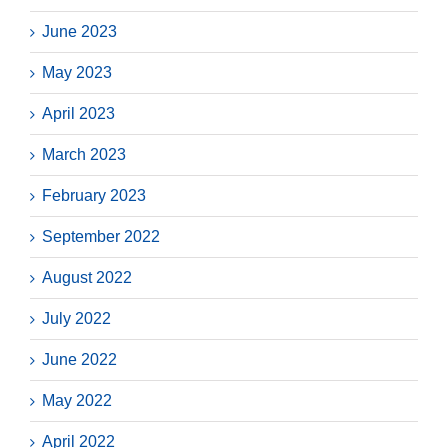
June 2023
May 2023
April 2023
March 2023
February 2023
September 2022
August 2022
July 2022
June 2022
May 2022
April 2022