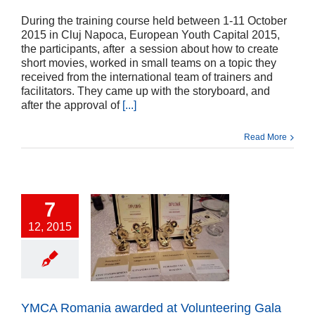
During the training course held between 1-11 October
2015 in Cluj Napoca, European Youth Capital 2015,
the participants, after a session about how to create
short movies, worked in small teams on a topic they
received from the international team of trainers and
facilitators. They came up with the storyboard, and
after the approval of
[...]
Read More
7
12, 2015
Romania awarded
nteering Gala 2015
ts
Press release
cts
Uncategorized
YMCA Romania awarded at Volunteering Gala