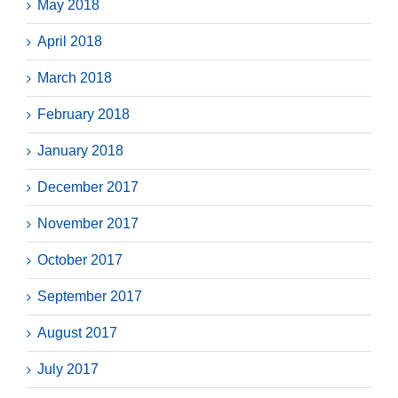
May 2018
April 2018
March 2018
February 2018
January 2018
December 2017
November 2017
October 2017
September 2017
August 2017
July 2017