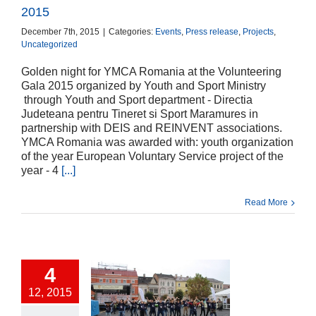
2015
December 7th, 2015
|
Categories:
Events
,
Press release
,
Projects
,
Uncategorized
Golden night for YMCA Romania at the Volunteering
Gala 2015 organized by Youth and Sport Ministry
through Youth and Sport department - Directia
Judeteana pentru Tineret si Sport Maramures in
partnership with DEIS and REINVENT associations.
YMCA Romania was awarded with: youth organization
of the year European Voluntary Service project of the
year - 4
[...]
Read More
4
12, 2015
iring each other-