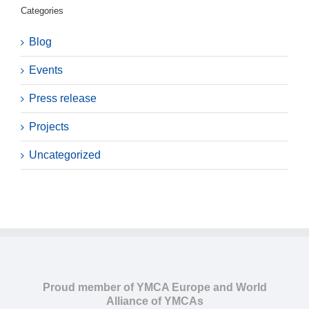
Categories
Blog
Events
Press release
Projects
Uncategorized
Proud member of YMCA Europe and World
Alliance of YMCAs