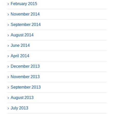
February 2015
November 2014
September 2014
August 2014
June 2014
April 2014
December 2013
November 2013
September 2013
August 2013
July 2013