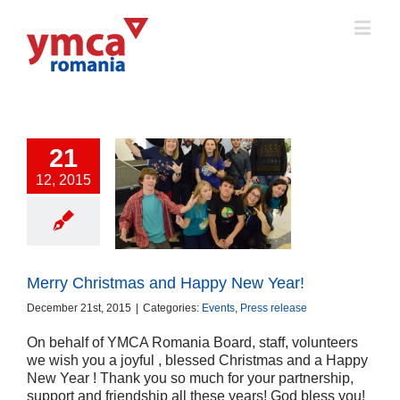
21
12, 2015
y Christmas and
ppy New Year!
ts
Press release
Merry Christmas and Happy New Year!
December 21st, 2015
|
Categories:
Events
,
Press release
On behalf of YMCA Romania Board, staff, volunteers
we wish you a joyful , blessed Christmas and a Happy
New Year ! Thank you so much for your partnership,
support and friendship all these years! God bless you!