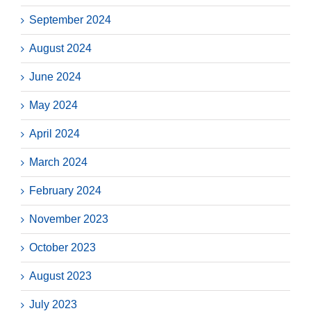
September 2024
August 2024
June 2024
May 2024
April 2024
March 2024
February 2024
November 2023
October 2023
August 2023
July 2023