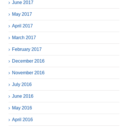
June 2017
May 2017
April 2017
March 2017
February 2017
December 2016
November 2016
July 2016
June 2016
May 2016
April 2016