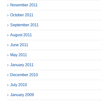
November 2011
October 2011
September 2011
August 2011
June 2011
May 2011
January 2011
December 2010
July 2010
January 2009