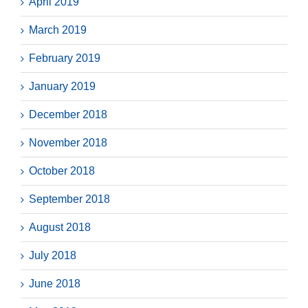
April 2019
March 2019
February 2019
January 2019
December 2018
November 2018
October 2018
September 2018
August 2018
July 2018
June 2018