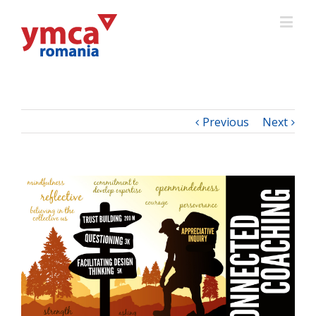
Previous
Next