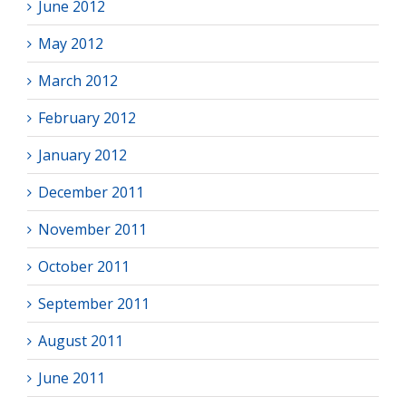
June 2012
May 2012
March 2012
February 2012
January 2012
December 2011
November 2011
October 2011
September 2011
August 2011
June 2011