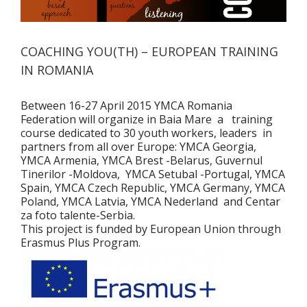
COACHING YOU(TH) – EUROPEAN TRAINING
IN ROMANIA
Between 16-27 April 2015 YMCA Romania
Federation will organize in Baia Mare a training
course dedicated to 30 youth workers, leaders in
partners from all over Europe: YMCA Georgia,
YMCA Armenia, YMCA Brest -Belarus, Guvernul
Tinerilor -Moldova, YMCA Setubal -Portugal, YMCA
Spain, YMCA Czech Republic, YMCA Germany, YMCA
Poland, YMCA Latvia, YMCA Nederland and Centar
za foto talente-Serbia.
This project is funded by European Union through
Erasmus Plus Program.