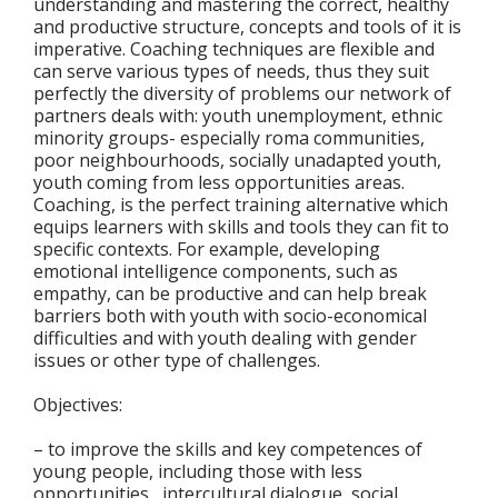
understanding and mastering the correct, healthy
and productive structure, concepts and tools of it is
imperative. Coaching techniques are flexible and
can serve various types of needs, thus they suit
perfectly the diversity of problems our network of
partners deals with: youth unemployment, ethnic
minority groups- especially roma communities,
poor neighbourhoods, socially unadapted youth,
youth coming from less opportunities areas.
Coaching, is the perfect training alternative which
equips learners with skills and tools they can fit to
specific contexts. For example, developing
emotional intelligence components, such as
empathy, can be productive and can help break
barriers both with youth with socio-economical
difficulties and with youth dealing with gender
issues or other type of challenges.
Objectives:
– to improve the skills and key competences of
young people, including those with less
opportunities , intercultural dialogue, social