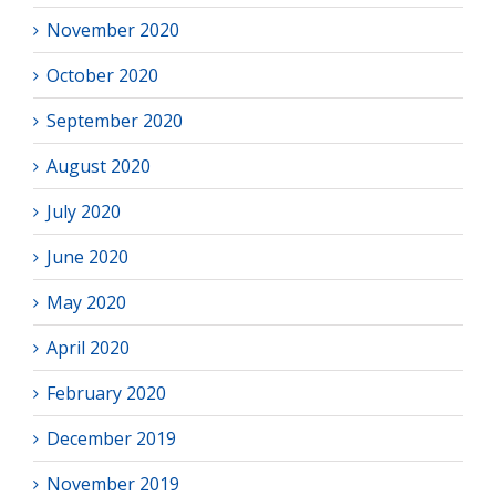
November 2020
October 2020
September 2020
August 2020
July 2020
June 2020
May 2020
April 2020
February 2020
December 2019
November 2019