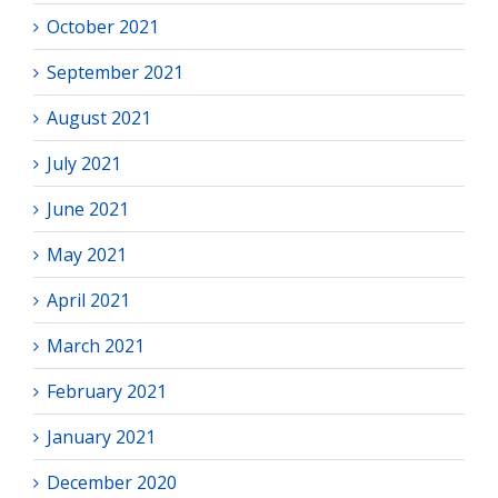
October 2021
September 2021
August 2021
July 2021
June 2021
May 2021
April 2021
March 2021
February 2021
January 2021
December 2020