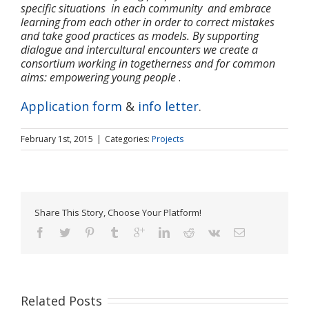
specific situations in each community and embrace
learning from each other in order to correct mistakes
and take good practices as models. By supporting
dialogue and intercultural encounters we create a
consortium working in togetherness and for common
aims: empowering young people
.
Application form
&
info letter
.
February 1st, 2015
|
Categories:
Projects
Share This Story, Choose Your Platform!
Related Posts