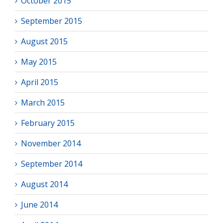
October 2015
September 2015
August 2015
May 2015
April 2015
March 2015
February 2015
November 2014
September 2014
August 2014
June 2014