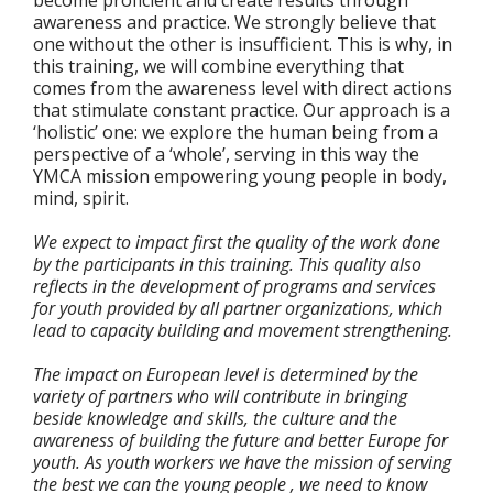
awareness and practice. We strongly believe that
one without the other is insufficient. This is why, in
this training, we will combine everything that
comes from the awareness level with direct actions
that stimulate constant practice. Our approach is a
‘holistic’ one: we explore the human being from a
perspective of a ‘whole’, serving in this way the
YMCA mission empowering young people in body,
mind, spirit.
We expect to impact first the quality of the work done
by the participants in this training. This quality also
reflects in the development of programs and services
for youth provided by all partner organizations, which
lead to capacity building and movement strengthening.
The impact on European level is determined by the
variety of partners who will contribute in bringing
beside knowledge and skills, the culture and the
awareness of building the future and better Europe for
youth. As youth workers we have the mission of serving
the best we can the young people , we need to know