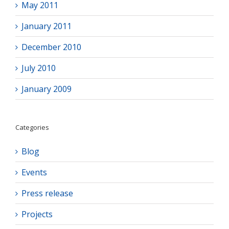
May 2011
January 2011
December 2010
July 2010
January 2009
Categories
Blog
Events
Press release
Projects