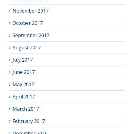
November 2017
October 2017
September 2017
August 2017
July 2017
June 2017
May 2017
April 2017
March 2017
February 2017
December 2016