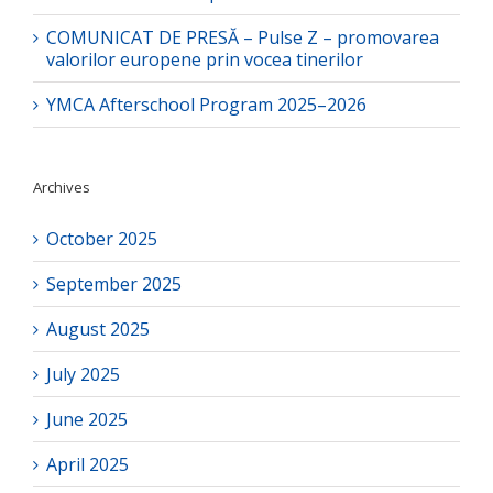
COMUNICAT DE PRESĂ – Pulse Z – promovarea
valorilor europene prin vocea tinerilor
YMCA Afterschool Program 2025–2026
Archives
October 2025
September 2025
August 2025
July 2025
June 2025
April 2025