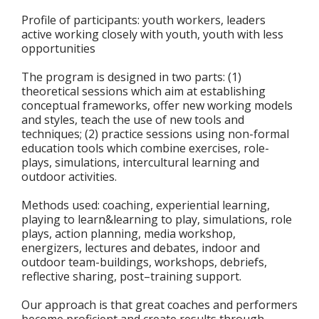
Profile of participants: youth workers, leaders
active working closely with youth, youth with less
opportunities
The program is designed in two parts: (1)
theoretical sessions which aim at establishing
conceptual frameworks, offer new working models
and styles, teach the use of new tools and
techniques; (2) practice sessions using non-formal
education tools which combine exercises, role-
plays, simulations, intercultural learning and
outdoor activities.
Methods used: coaching, experiential learning,
playing to learn&learning to play, simulations, role
plays, action planning, media workshop,
energizers, lectures and debates, indoor and
outdoor team-buildings, workshops, debriefs,
reflective sharing, post–training support.
Our approach is that great coaches and performers
become proficient and create results through