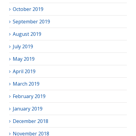
October 2019
September 2019
August 2019
July 2019
May 2019
April 2019
March 2019
February 2019
January 2019
December 2018
November 2018