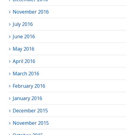
November 2016
July 2016
June 2016
May 2016
April 2016
March 2016
February 2016
January 2016
December 2015
November 2015