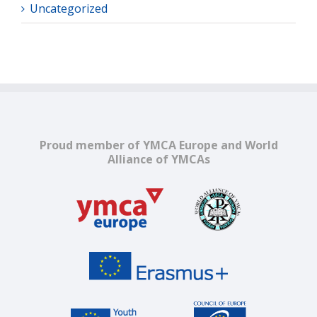
Uncategorized
Proud member of YMCA Europe and World
Alliance of YMCAs