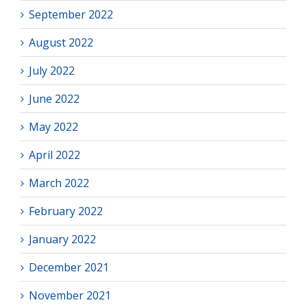
September 2022
August 2022
July 2022
June 2022
May 2022
April 2022
March 2022
February 2022
January 2022
December 2021
November 2021