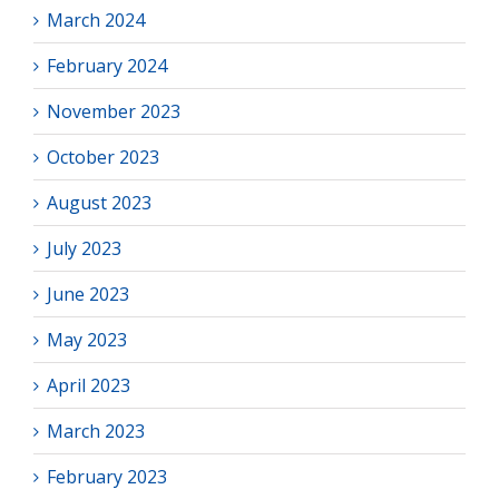
March 2024
February 2024
November 2023
October 2023
August 2023
July 2023
June 2023
May 2023
April 2023
March 2023
February 2023