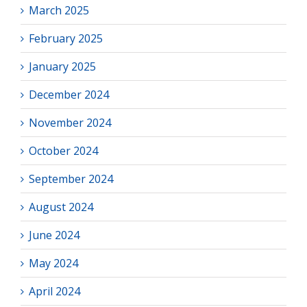
March 2025
February 2025
January 2025
December 2024
November 2024
October 2024
September 2024
August 2024
June 2024
May 2024
April 2024