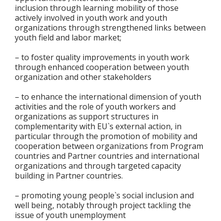
inclusion through learning mobility of those
actively involved in youth work and youth
organizations through strengthened links between
youth field and labor market;
– to foster quality improvements in youth work
through enhanced cooperation between youth
organization and other stakeholders
– to enhance the international dimension of youth
activities and the role of youth workers and
organizations as support structures in
complementarity with EU`s external action, in
particular through the promotion of mobility and
cooperation between organizations from Program
countries and Partner countries and international
organizations and through targeted capacity
building in Partner countries.
– promoting young people`s social inclusion and
well being, notably through project tackling the
issue of youth unemployment