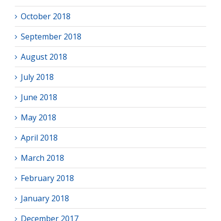
October 2018
September 2018
August 2018
July 2018
June 2018
May 2018
April 2018
March 2018
February 2018
January 2018
December 2017