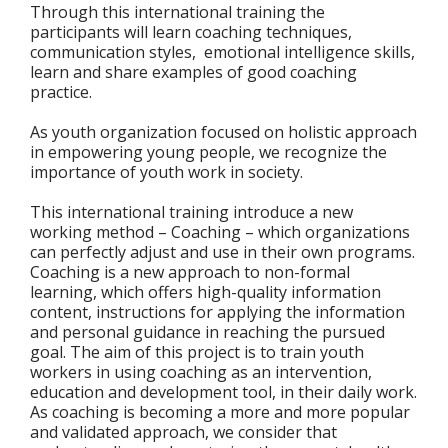
Through this international training the
participants will learn coaching techniques,
communication styles, emotional intelligence skills,
learn and share examples of good coaching
practice.
As youth organization focused on holistic approach
in empowering young people, we recognize the
importance of youth work in society.
This international training introduce a new
working method – Coaching – which organizations
can perfectly adjust and use in their own programs.
Coaching is a new approach to non-formal
learning, which offers high-quality information
content, instructions for applying the information
and personal guidance in reaching the pursued
goal. The aim of this project is to train youth
workers in using coaching as an intervention,
education and development tool, in their daily work.
As coaching is becoming a more and more popular
and validated approach, we consider that