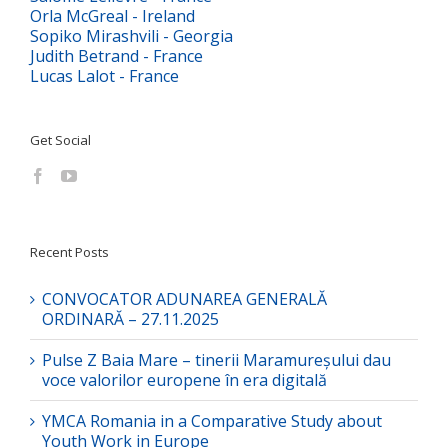
Orla McGreal - Ireland
Sopiko Mirashvili - Georgia
Judith Betrand - France
Lucas Lalot - France
Get Social
Recent Posts
CONVOCATOR ADUNAREA GENERALĂ
ORDINARĂ – 27.11.2025
Pulse Z Baia Mare – tinerii Maramureșului dau
voce valorilor europene în era digitală
YMCA Romania in a Comparative Study about
Youth Work in Europe