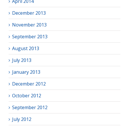
April 2014
December 2013
November 2013
September 2013
August 2013
July 2013
January 2013
December 2012
October 2012
September 2012
July 2012