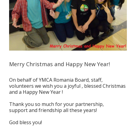
Merry Christmas and Happy New Year!
On behalf of YMCA Romania Board, staff,
volunteers we wish you a joyful , blessed Christmas
and a Happy New Year !
Thank you so much for your partnership,
support and friendship all these years!
God bless you!