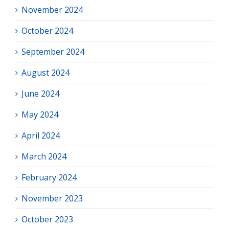
November 2024
October 2024
September 2024
August 2024
June 2024
May 2024
April 2024
March 2024
February 2024
November 2023
October 2023