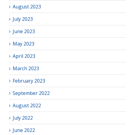
August 2023
July 2023
June 2023
May 2023
April 2023
March 2023
February 2023
September 2022
August 2022
July 2022
June 2022