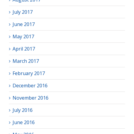
July 2017
June 2017
May 2017
April 2017
March 2017
February 2017
December 2016
November 2016
July 2016
June 2016