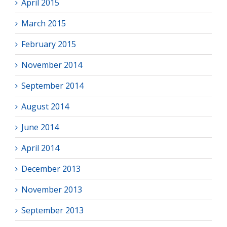
April 2015
March 2015
February 2015
November 2014
September 2014
August 2014
June 2014
April 2014
December 2013
November 2013
September 2013