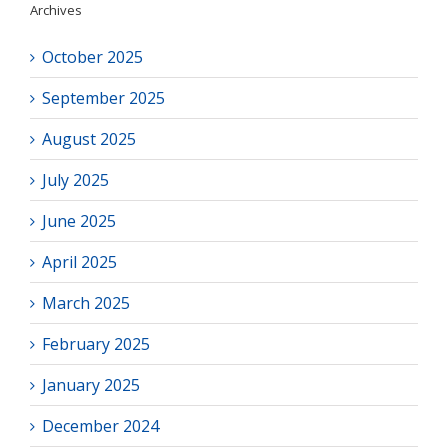
Archives
October 2025
September 2025
August 2025
July 2025
June 2025
April 2025
March 2025
February 2025
January 2025
December 2024