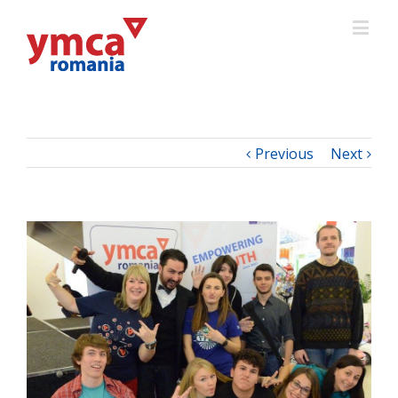
Previous
Next