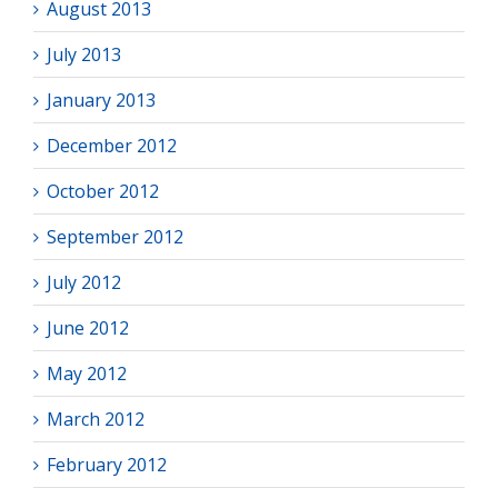
August 2013
July 2013
January 2013
December 2012
October 2012
September 2012
July 2012
June 2012
May 2012
March 2012
February 2012