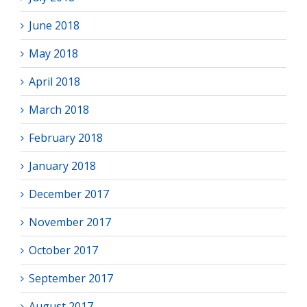
June 2018
May 2018
April 2018
March 2018
February 2018
January 2018
December 2017
November 2017
October 2017
September 2017
August 2017