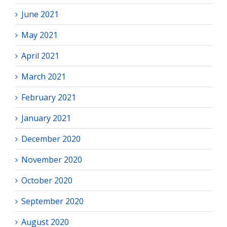
June 2021
May 2021
April 2021
March 2021
February 2021
January 2021
December 2020
November 2020
October 2020
September 2020
August 2020