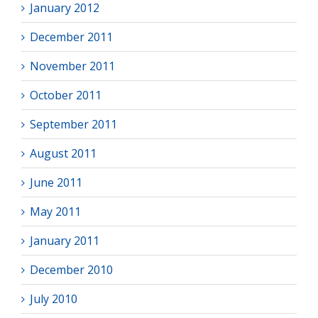
January 2012
December 2011
November 2011
October 2011
September 2011
August 2011
June 2011
May 2011
January 2011
December 2010
July 2010