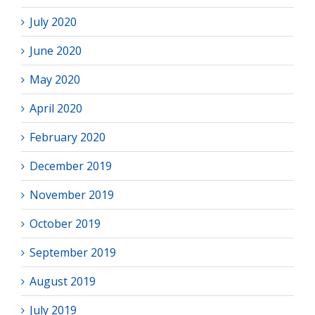
July 2020
June 2020
May 2020
April 2020
February 2020
December 2019
November 2019
October 2019
September 2019
August 2019
July 2019