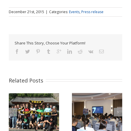
December 21st, 2015
|
Categories:
Events
,
Press release
Share This Story, Choose Your Platform!
Related Posts
Pulse Z Baia Mare –
YMCA Romania in a
tinerii Maramureșului
Comparative Study
LĂ
dau voce valorilor
about Youth Work in
europene în era
Europe