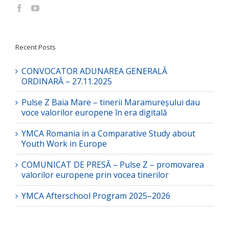
Recent Posts
CONVOCATOR ADUNAREA GENERALĂ
ORDINARĂ – 27.11.2025
Pulse Z Baia Mare – tinerii Maramureșului dau
voce valorilor europene în era digitală
YMCA Romania in a Comparative Study about
Youth Work in Europe
COMUNICAT DE PRESĂ – Pulse Z – promovarea
valorilor europene prin vocea tinerilor
YMCA Afterschool Program 2025–2026