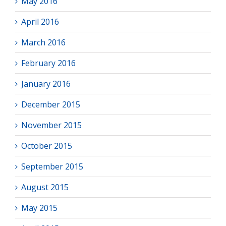
May 2016
April 2016
March 2016
February 2016
January 2016
December 2015
November 2015
October 2015
September 2015
August 2015
May 2015