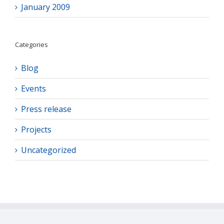
January 2009
Categories
Blog
Events
Press release
Projects
Uncategorized