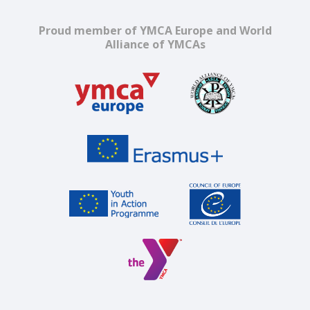
Proud member of YMCA Europe and World
Alliance of YMCAs