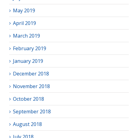
May 2019
April 2019
March 2019
February 2019
January 2019
December 2018
November 2018
October 2018
September 2018
August 2018
July 2018