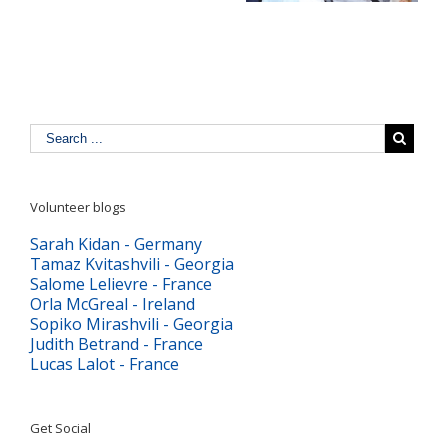
digitală
Volunteer blogs
Sarah Kidan - Germany
Tamaz Kvitashvili - Georgia
Salome Lelievre - France
Orla McGreal - Ireland
Sopiko Mirashvili - Georgia
Judith Betrand - France
Lucas Lalot - France
Get Social