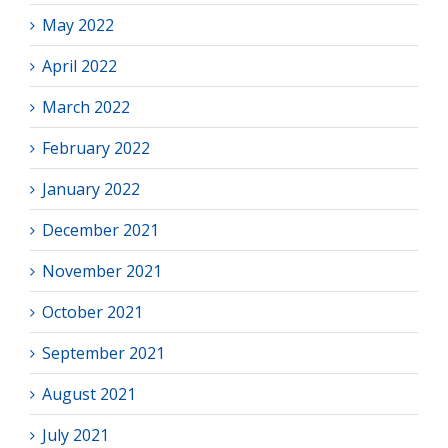
May 2022
April 2022
March 2022
February 2022
January 2022
December 2021
November 2021
October 2021
September 2021
August 2021
July 2021