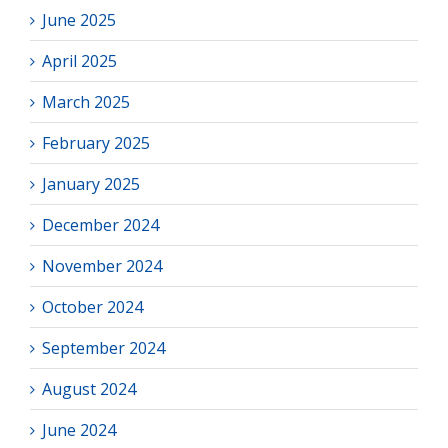
June 2025
April 2025
March 2025
February 2025
January 2025
December 2024
November 2024
October 2024
September 2024
August 2024
June 2024