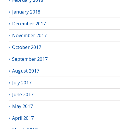
February 2018
January 2018
December 2017
November 2017
October 2017
September 2017
August 2017
July 2017
June 2017
May 2017
April 2017