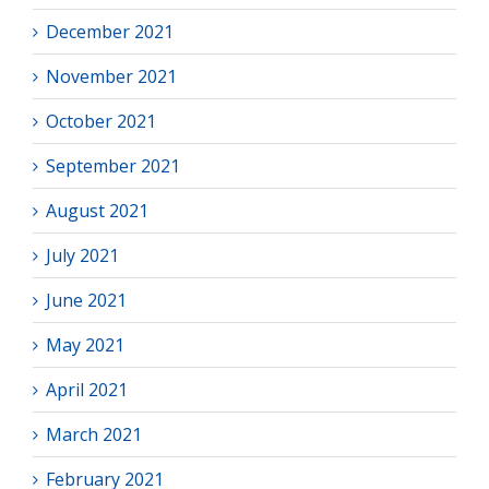
December 2021
November 2021
October 2021
September 2021
August 2021
July 2021
June 2021
May 2021
April 2021
March 2021
February 2021