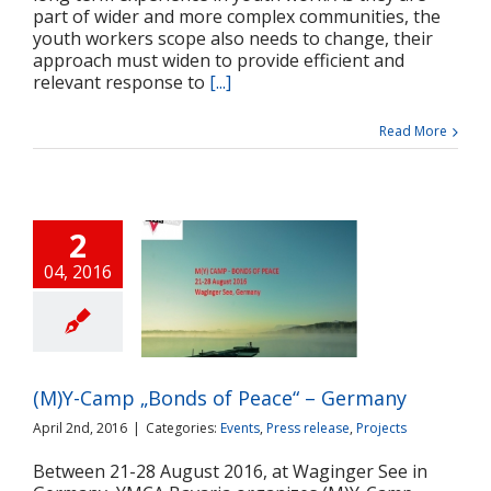
part of wider and more complex communities, the
youth workers scope also needs to change, their
approach must widen to provide efficient and
relevant response to
[...]
Read More
2
04, 2016
-Camp „Bonds of
ce“ – Germany
ts
Press release
Projects
(M)Y-Camp „Bonds of Peace“ – Germany
April 2nd, 2016
|
Categories:
Events
,
Press release
,
Projects
Between 21-28 August 2016, at Waginger See in