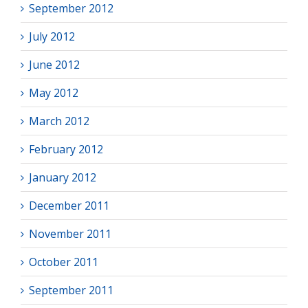
September 2012
July 2012
June 2012
May 2012
March 2012
February 2012
January 2012
December 2011
November 2011
October 2011
September 2011