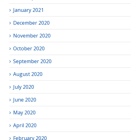
January 2021
December 2020
November 2020
October 2020
September 2020
August 2020
July 2020
June 2020
May 2020
April 2020
February 2020