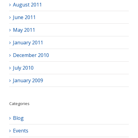
August 2011
June 2011
May 2011
January 2011
December 2010
July 2010
January 2009
Categories
Blog
Events