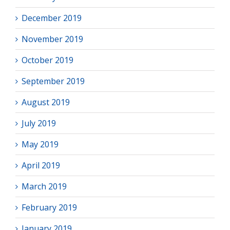
December 2019
November 2019
October 2019
September 2019
August 2019
July 2019
May 2019
April 2019
March 2019
February 2019
January 2019