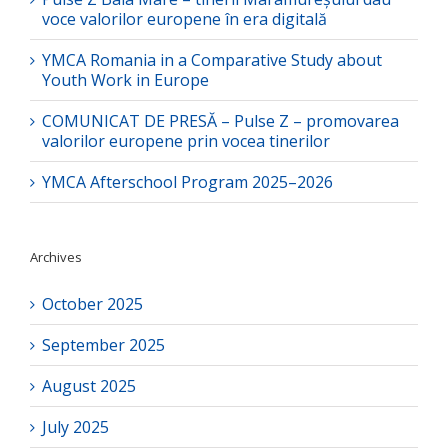
voce valorilor europene în era digitală
YMCA Romania in a Comparative Study about
Youth Work in Europe
COMUNICAT DE PRESĂ – Pulse Z – promovarea
valorilor europene prin vocea tinerilor
YMCA Afterschool Program 2025–2026
Archives
October 2025
September 2025
August 2025
July 2025