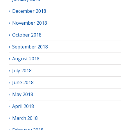
December 2018
November 2018
October 2018
September 2018
August 2018
July 2018
June 2018
May 2018
April 2018
March 2018