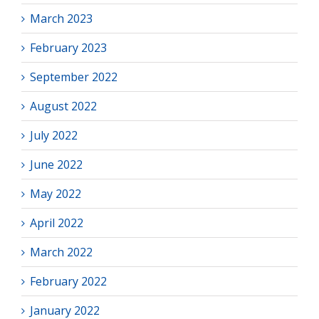
March 2023
February 2023
September 2022
August 2022
July 2022
June 2022
May 2022
April 2022
March 2022
February 2022
January 2022