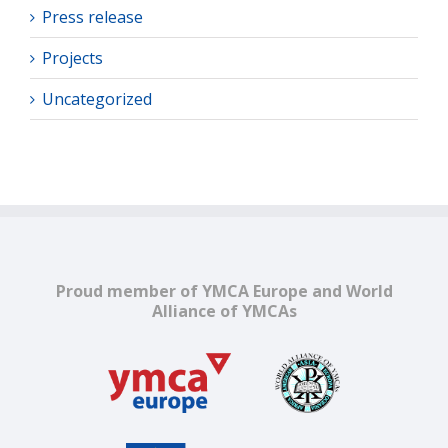
Press release
Projects
Uncategorized
Proud member of YMCA Europe and World
Alliance of YMCAs