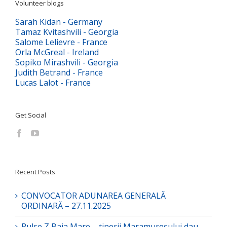
Volunteer blogs
Sarah Kidan - Germany
Tamaz Kvitashvili - Georgia
Salome Lelievre - France
Orla McGreal - Ireland
Sopiko Mirashvili - Georgia
Judith Betrand - France
Lucas Lalot - France
Get Social
Recent Posts
CONVOCATOR ADUNAREA GENERALĂ
ORDINARĂ – 27.11.2025
Pulse Z Baia Mare – tinerii Maramureșului dau