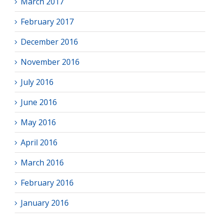
March 2017
February 2017
December 2016
November 2016
July 2016
June 2016
May 2016
April 2016
March 2016
February 2016
January 2016