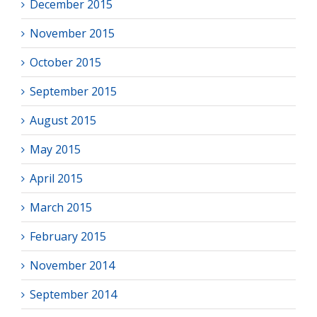
December 2015
November 2015
October 2015
September 2015
August 2015
May 2015
April 2015
March 2015
February 2015
November 2014
September 2014