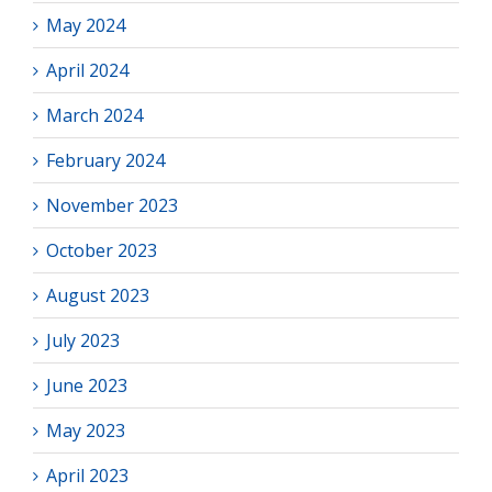
May 2024
April 2024
March 2024
February 2024
November 2023
October 2023
August 2023
July 2023
June 2023
May 2023
April 2023