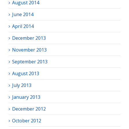
August 2014
June 2014
April 2014
December 2013
November 2013
September 2013
August 2013
July 2013
January 2013
December 2012
October 2012