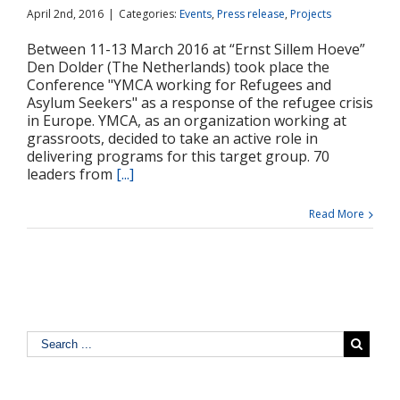
April 2nd, 2016
|
Categories:
Events
,
Press release
,
Projects
Between 11-13 March 2016 at “Ernst Sillem Hoeve”
Den Dolder (The Netherlands) took place the
Conference "YMCA working for Refugees and
Asylum Seekers" as a response of the refugee crisis
in Europe. YMCA, as an organization working at
grassroots, decided to take an active role in
delivering programs for this target group. 70
leaders from
[...]
Read More