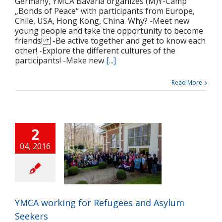
Germany, YMCA Bavaria organizes (M)Y-Camp
„Bonds of Peace“ with participants from Europe,
Chile, USA, Hong Kong, China. Why? -Meet new
young people and take the opportunity to become
friends! -Be active together and get to know each
other! -Explore the different cultures of the
participants! -Make new
[...]
Read More
2
04, 2016
A working for
gees and Asylum
Seekers
ts
Press release
Projects
YMCA working for Refugees and Asylum
Seekers