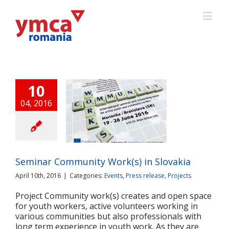
10
04, 2016
inar Community
(s) in Slovakia
ts
Press release
Projects
Seminar Community Work(s) in Slovakia
April 10th, 2016
|
Categories:
Events
,
Press release
,
Projects
Project Community work(s) creates and open space
for youth workers, active volunteers working in
various communities but also professionals with
long term experience in youth work. As they are