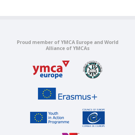
Proud member of YMCA Europe and World
Alliance of YMCAs