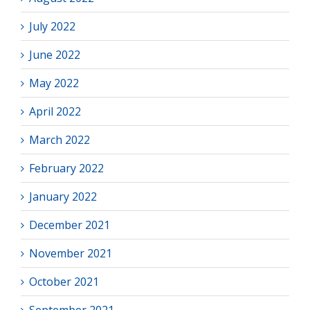
July 2022
June 2022
May 2022
April 2022
March 2022
February 2022
January 2022
December 2021
November 2021
October 2021