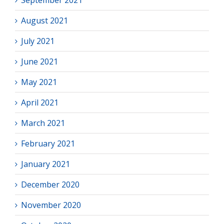
September 2021
August 2021
July 2021
June 2021
May 2021
April 2021
March 2021
February 2021
January 2021
December 2020
November 2020