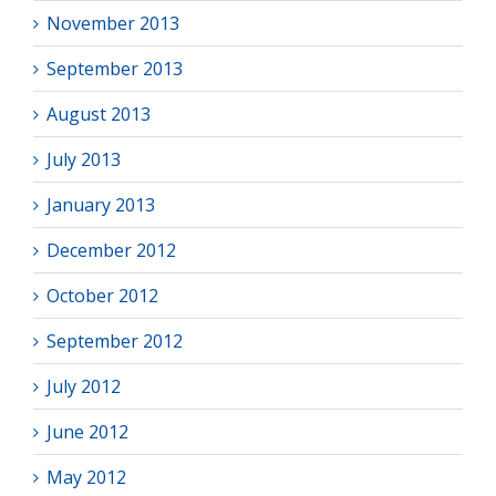
November 2013
September 2013
August 2013
July 2013
January 2013
December 2012
October 2012
September 2012
July 2012
June 2012
May 2012