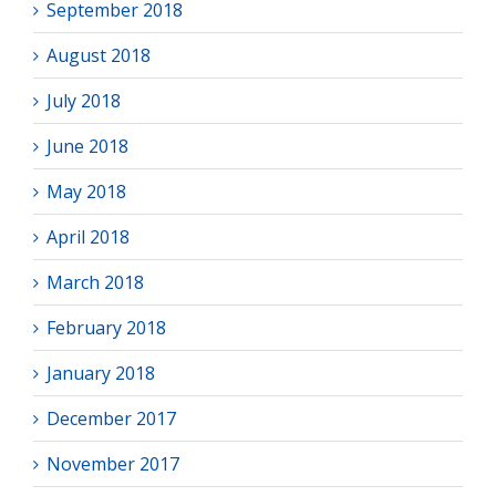
September 2018
August 2018
July 2018
June 2018
May 2018
April 2018
March 2018
February 2018
January 2018
December 2017
November 2017