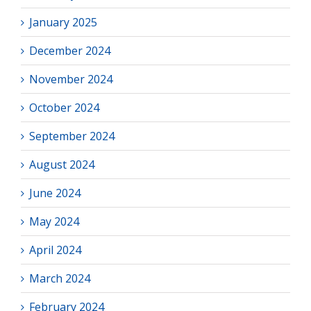
January 2025
December 2024
November 2024
October 2024
September 2024
August 2024
June 2024
May 2024
April 2024
March 2024
February 2024