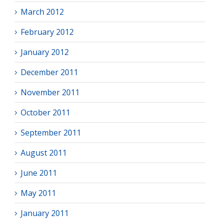
March 2012
February 2012
January 2012
December 2011
November 2011
October 2011
September 2011
August 2011
June 2011
May 2011
January 2011