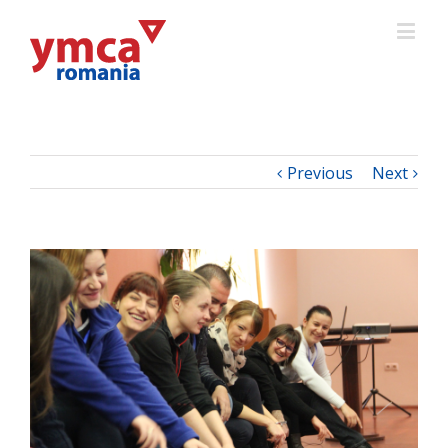
Previous
Next