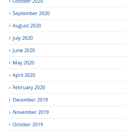
October 2020
September 2020
August 2020
July 2020
June 2020
May 2020
April 2020
February 2020
December 2019
November 2019
October 2019