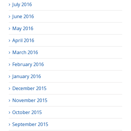
July 2016
June 2016
May 2016
April 2016
March 2016
February 2016
January 2016
December 2015
November 2015
October 2015
September 2015