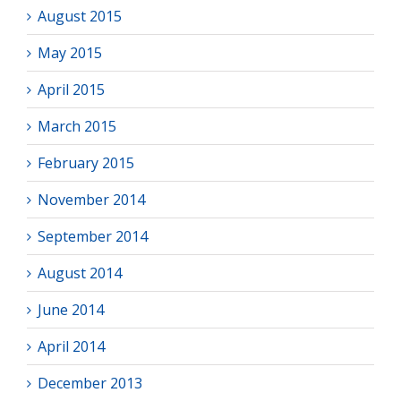
August 2015
May 2015
April 2015
March 2015
February 2015
November 2014
September 2014
August 2014
June 2014
April 2014
December 2013