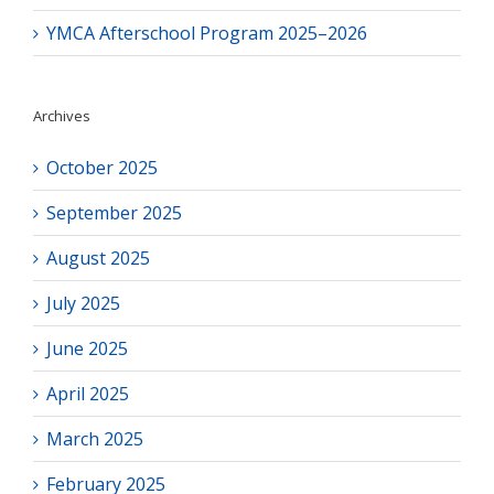
YMCA Afterschool Program 2025–2026
Archives
October 2025
September 2025
August 2025
July 2025
June 2025
April 2025
March 2025
February 2025