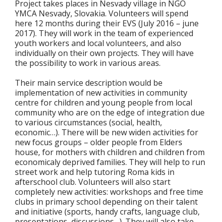
Project takes places in Nesvady village in NGO
YMCA Nesvady, Slovakia. Volunteers will spend
here 12 months during their EVS (July 2016 – june
2017). They will work in the team of experienced
youth workers and local volunteers, and also
individually on their own projects. They will have
the possibility to work in various areas.
Their main service description would be
implementation of new activities in community
centre for children and young people from local
community who are on the edge of integration due
to various circumstances (social, health,
economic…). There will be new widen activities for
new focus groups – older people from Elders
house, for mothers with children and children from
economicaly deprived families. They will help to run
street work and help tutoring Roma kids in
afterschool club. Volunteers will also start
completely new activities: workshops and free time
clubs in primary school depending on their talent
and initiative (sports, handy crafts, language club,
presentations, discussions…). They will also take