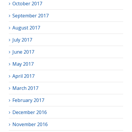
October 2017
September 2017
August 2017
July 2017
June 2017
May 2017
April 2017
March 2017
February 2017
December 2016
November 2016