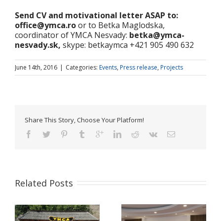
Send CV and motivational letter ASAP to:
office@ymca.ro
or to Betka Maglodska,
coordinator of YMCA Nesvady:
betka@ymca-
nesvady.sk,
skype: betkaymca +421 905 490 632
June 14th, 2016
|
Categories:
Events
,
Press release
,
Projects
Share This Story, Choose Your Platform!
Related Posts