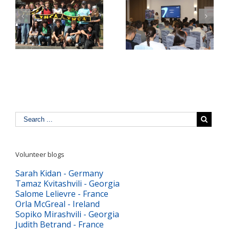
Pulse Z Baia Mare –
YMCA Romania in a
tinerii Maramureșului
Comparative Study
LĂ
dau voce valorilor
about Youth Work in
europene în era
Europe
digitală
Volunteer blogs
Sarah Kidan - Germany
Tamaz Kvitashvili - Georgia
Salome Lelievre - France
Orla McGreal - Ireland
Sopiko Mirashvili - Georgia
Judith Betrand - France