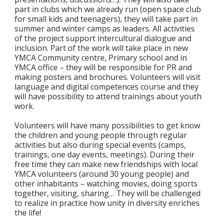
part in clubs which we already run (open space club
for small kids and teenagers), they will take part in
summer and winter camps as leaders. All activities
of the project support intercultural dialogue and
inclusion. Part of the work will take place in new
YMCA Community centre, Primary school and in
YMCA office – they will be responsible for PR and
making posters and brochures. Volunteers will visit
language and digital competences course and they
will have possibility to attend trainings about youth
work.
Volunteers will have many possibilities to get know
the children and young people through regular
activities but also during special events (camps,
trainings, one day events, meetings). During their
free time they can make new friendships with local
YMCA volunteers (around 30 young people) and
other inhabitants – watching movies, doing sports
together, visiting, sharing… They will be challenged
to realize in practice how unity in diversity enriches
the life!