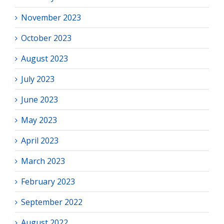
November 2023
October 2023
August 2023
July 2023
June 2023
May 2023
April 2023
March 2023
February 2023
September 2022
August 2022