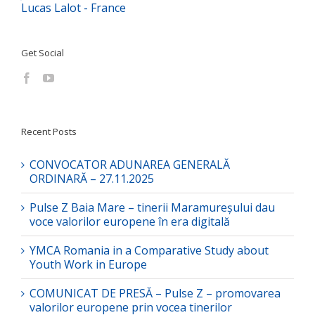
Lucas Lalot - France
Get Social
Recent Posts
CONVOCATOR ADUNAREA GENERALĂ
ORDINARĂ – 27.11.2025
Pulse Z Baia Mare – tinerii Maramureșului dau
voce valorilor europene în era digitală
YMCA Romania in a Comparative Study about
Youth Work in Europe
COMUNICAT DE PRESĂ – Pulse Z – promovarea
valorilor europene prin vocea tinerilor