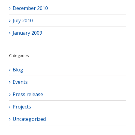
December 2010
July 2010
January 2009
Categories
Blog
Events
Press release
Projects
Uncategorized