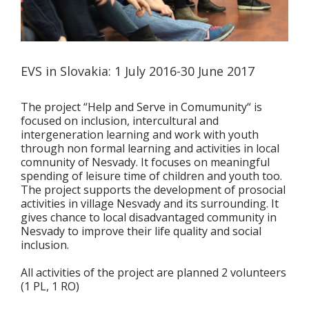
EVS in Slovakia: 1 July 2016-30 June 2017
The project “Help and Serve in Comumunity“ is
focused on inclusion, intercultural and
intergeneration learning and work with youth
through non formal learning and activities in local
comnunity of Nesvady. It focuses on meaningful
spending of leisure time of children and youth too.
The project supports the development of prosocial
activities in village Nesvady and its surrounding. It
gives chance to local disadvantaged community in
Nesvady to improve their life quality and social
inclusion.
All activities of the project are planned 2 volunteers
(1 PL, 1 RO)