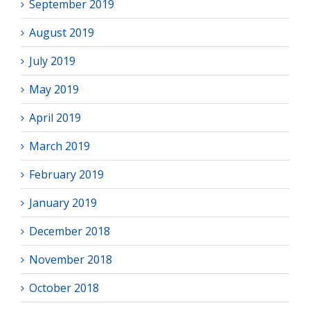
September 2019
August 2019
July 2019
May 2019
April 2019
March 2019
February 2019
January 2019
December 2018
November 2018
October 2018