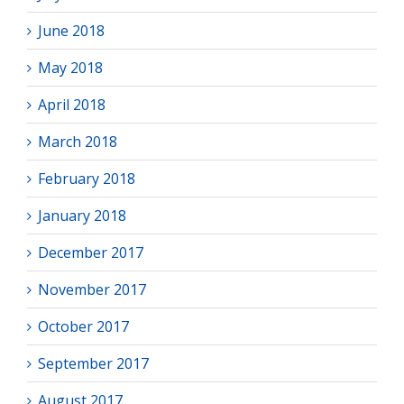
June 2018
May 2018
April 2018
March 2018
February 2018
January 2018
December 2017
November 2017
October 2017
September 2017
August 2017