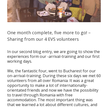
One month complete, five more to go! –
Sharing from our 4 EVS volunteers
In our second blog entry, we are going to show the
experiences form our -arrival-training and our first
working days.
We, the fantastic four, went to Bucharest for our
on-arrival-training. During these six days we met 60
volunteers from all over Romania. It was a great
opportunity to make a lot of internationally-
orientated friends and now we have the possibility
to travel through Romania with free
accommodation. The most important thing was
that we learned a lot about different cultures, and