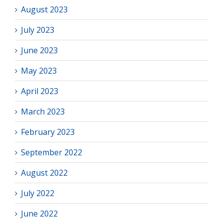
August 2023
July 2023
June 2023
May 2023
April 2023
March 2023
February 2023
September 2022
August 2022
July 2022
June 2022