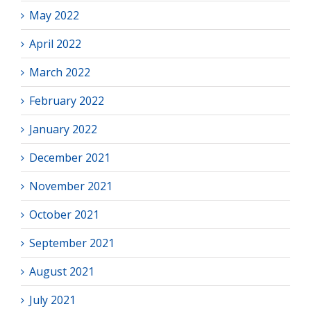
May 2022
April 2022
March 2022
February 2022
January 2022
December 2021
November 2021
October 2021
September 2021
August 2021
July 2021