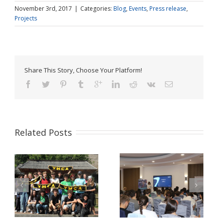
November 3rd, 2017
|
Categories:
Blog
,
Events
,
Press release
,
Projects
Share This Story, Choose Your Platform!
Related Posts
Pulse Z Baia Mare –
YMCA Romania in a
tinerii Maramureșului
Comparative Study
LĂ
dau voce valorilor
about Youth Work in
europene în era
Europe