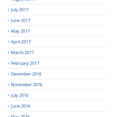
July 2017
June 2017
May 2017
April 2017
March 2017
February 2017
December 2016
November 2016
July 2016
June 2016
May 2016