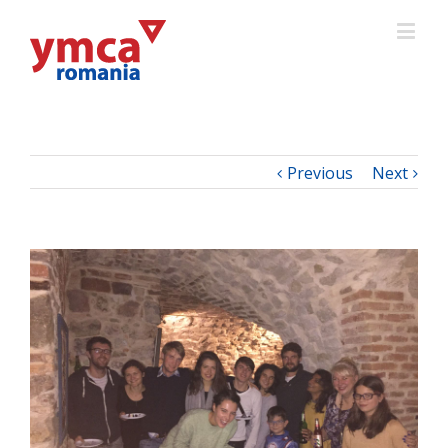
Previous
Next