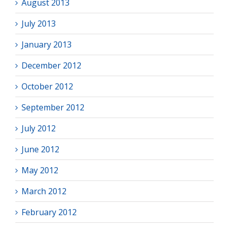
August 2013
July 2013
January 2013
December 2012
October 2012
September 2012
July 2012
June 2012
May 2012
March 2012
February 2012