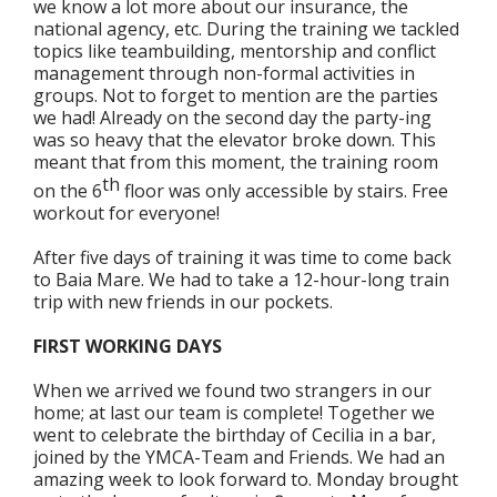
we know a lot more about our insurance, the
national agency, etc. During the training we tackled
topics like teambuilding, mentorship and conflict
management through non-formal activities in
groups. Not to forget to mention are the parties
we had! Already on the second day the party-ing
was so heavy that the elevator broke down. This
meant that from this moment, the training room
th
on the 6
floor was only accessible by stairs. Free
workout for everyone!
After five days of training it was time to come back
to Baia Mare. We had to take a 12-hour-long train
trip with new friends in our pockets.
FIRST WORKING DAYS
When we arrived we found two strangers in our
home; at last our team is complete! Together we
went to celebrate the birthday of Cecilia in a bar,
joined by the YMCA-Team and Friends. We had an
amazing week to look forward to. Monday brought