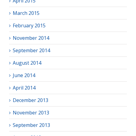
April 2015
March 2015
February 2015
November 2014
September 2014
August 2014
June 2014
April 2014
December 2013
November 2013
September 2013