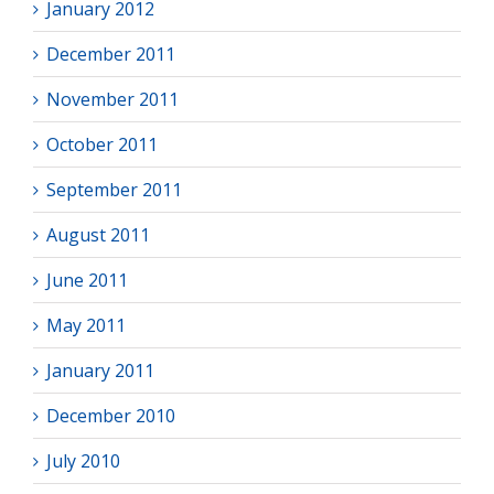
January 2012
December 2011
November 2011
October 2011
September 2011
August 2011
June 2011
May 2011
January 2011
December 2010
July 2010