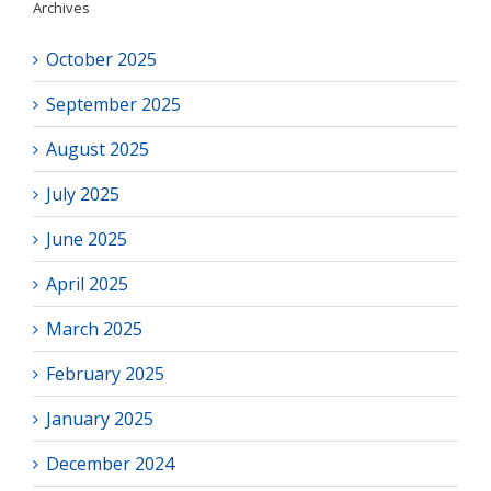
Archives
October 2025
September 2025
August 2025
July 2025
June 2025
April 2025
March 2025
February 2025
January 2025
December 2024