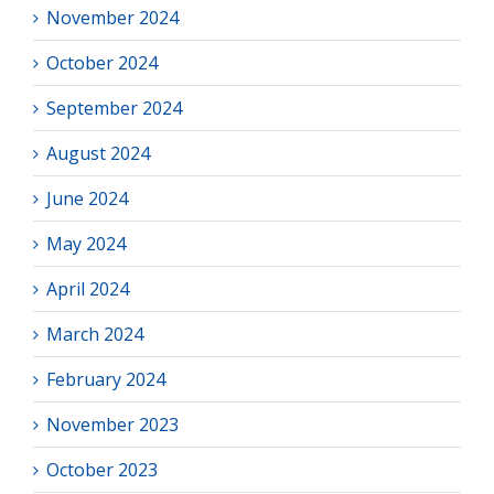
November 2024
October 2024
September 2024
August 2024
June 2024
May 2024
April 2024
March 2024
February 2024
November 2023
October 2023