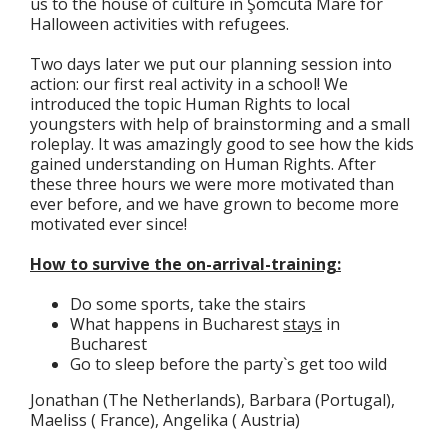
us to the house of culture in Şomcuta Mare for
Halloween activities with refugees.
Two days later we put our planning session into
action: our first real activity in a school! We
introduced the topic Human Rights to local
youngsters with help of brainstorming and a small
roleplay. It was amazingly good to see how the kids
gained understanding on Human Rights. After
these three hours we were more motivated than
ever before, and we have grown to become more
motivated ever since!
How to survive the on-arrival-training:
Do some sports, take the stairs
What happens in Bucharest
stays
in
Bucharest
Go to sleep before the party`s get too wild
Jonathan (The Netherlands), Barbara (Portugal),
Maeliss ( France), Angelika ( Austria)