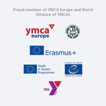
Proud member of YMCA Europe and World
Alliance of YMCAs