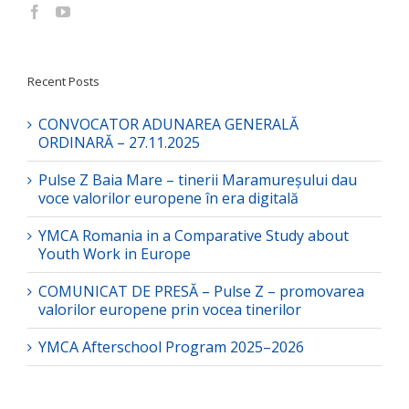
Recent Posts
CONVOCATOR ADUNAREA GENERALĂ
ORDINARĂ – 27.11.2025
Pulse Z Baia Mare – tinerii Maramureșului dau
voce valorilor europene în era digitală
YMCA Romania in a Comparative Study about
Youth Work in Europe
COMUNICAT DE PRESĂ – Pulse Z – promovarea
valorilor europene prin vocea tinerilor
YMCA Afterschool Program 2025–2026