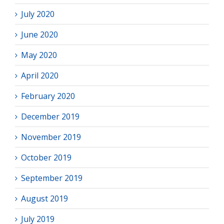
July 2020
June 2020
May 2020
April 2020
February 2020
December 2019
November 2019
October 2019
September 2019
August 2019
July 2019