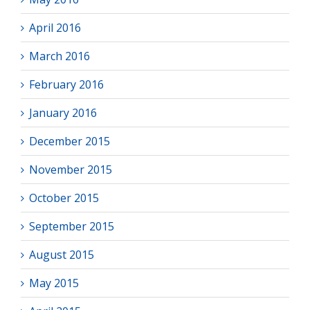
April 2016
March 2016
February 2016
January 2016
December 2015
November 2015
October 2015
September 2015
August 2015
May 2015