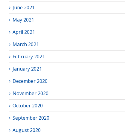
June 2021
May 2021
April 2021
March 2021
February 2021
January 2021
December 2020
November 2020
October 2020
September 2020
August 2020