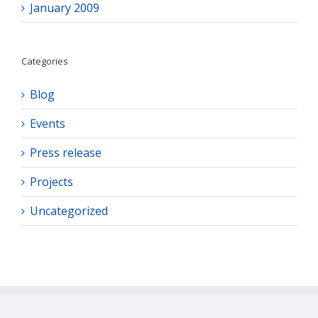
January 2009
Categories
Blog
Events
Press release
Projects
Uncategorized