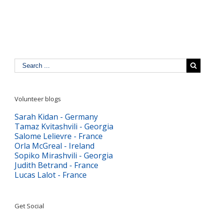
digitală
Volunteer blogs
Sarah Kidan - Germany
Tamaz Kvitashvili - Georgia
Salome Lelievre - France
Orla McGreal - Ireland
Sopiko Mirashvili - Georgia
Judith Betrand - France
Lucas Lalot - France
Get Social