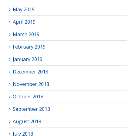
May 2019
April 2019
March 2019
February 2019
January 2019
December 2018
November 2018
October 2018
September 2018
August 2018
July 2018