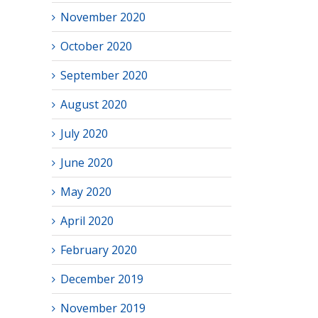
November 2020
October 2020
September 2020
August 2020
July 2020
June 2020
May 2020
April 2020
February 2020
December 2019
November 2019