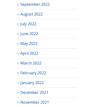
September 2022
August 2022
July 2022
June 2022
May 2022
April 2022
March 2022
February 2022
January 2022
December 2021
November 2021