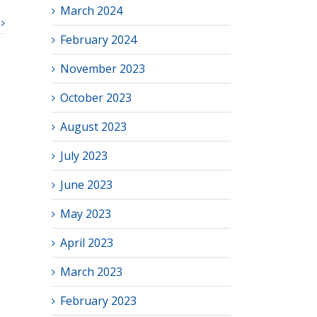
March 2024
February 2024
November 2023
October 2023
August 2023
July 2023
June 2023
May 2023
April 2023
March 2023
February 2023