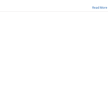
Read More