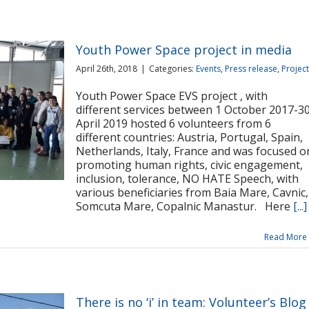
Youth Power Space project in media
April 26th, 2018
|
Categories:
Events
,
Press release
,
Projec
Youth Power Space EVS project , with
different services between 1 October 2017-3
April 2019 hosted 6 volunteers from 6
different countries: Austria, Portugal, Spain,
Netherlands, Italy, France and was focused o
promoting human rights, civic engagement,
inclusion, tolerance, NO HATE Speech, with
various beneficiaries from Baia Mare, Cavnic,
Somcuta Mare, Copalnic Manastur. Here
[...]
Read More
There is no ‘i’ in team: Volunteer’s Blog