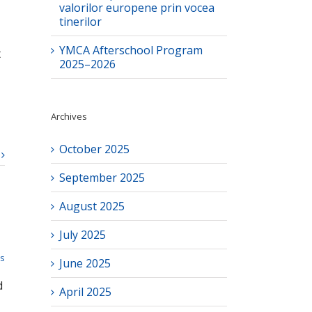
valorilor europene prin vocea
tinerilor
YMCA Afterschool Program
t
2025–2026
Archives
October 2025
September 2025
August 2025
July 2025
ts
June 2025
d
April 2025