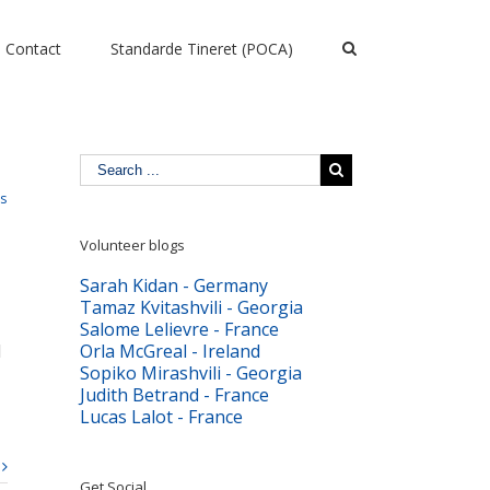
Contact
Standarde Tineret (POCA)
ts
Volunteer blogs
Sarah Kidan - Germany
Tamaz Kvitashvili - Georgia
Salome Lelievre - France
d
Orla McGreal - Ireland
Sopiko Mirashvili - Georgia
Judith Betrand - France
Lucas Lalot - France
Get Social