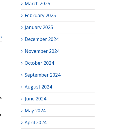
March 2025
s
February 2025
January 2025
December 2024
November 2024
October 2024
September 2024
August 2024
.
June 2024
May 2024
r
April 2024