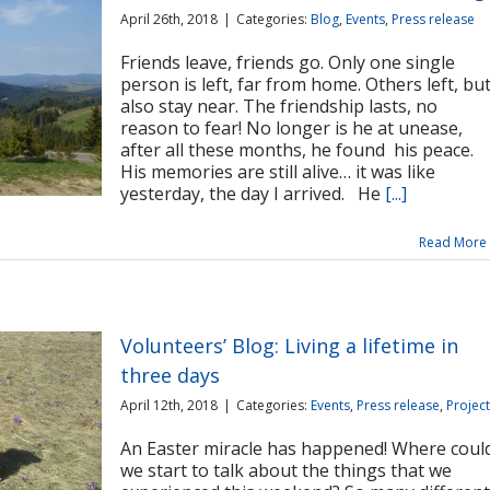
April 26th, 2018
|
Categories:
Blog
,
Events
,
Press release
Friends leave, friends go. Only one single
person is left, far from home. Others left, bu
also stay near. The friendship lasts, no
reason to fear! No longer is he at unease,
after all these months, he found his peace.
His memories are still alive… it was like
yesterday, the day I arrived. He
[...]
Read More
Volunteers’ Blog: Living a lifetime in
three days
April 12th, 2018
|
Categories:
Events
,
Press release
,
Projec
An Easter miracle has happened! Where coul
we start to talk about the things that we