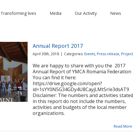
 Transforming lives
Media
Our Activity
News
Annual Report 2017
April 30th, 2018
|
Categories:
Events
,
Press release
,
Projec
We are happy to share with you the 2017
Annual Report of YMCA Romania Federation
You can find it here:
https://drive.google.com/open?
id=1sYY0N5G34GDy4U8CayjLMtSrIe3dsAT9
Disclaimer: The numbers and activities state
in this report do not include the numbers,
activities and budgets of the local member
organizations.
Read More