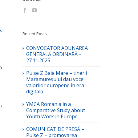
ts
Recent Posts
CONVOCATOR ADUNAREA
0
GENERALĂ ORDINARĂ –
27.11.2025
n
Pulse Z Baia Mare – tinerii
Maramureșului dau voce
valorilor europene în era
digitală
YMCA Romania in a
Comparative Study about
Youth Work in Europe
COMUNICAT DE PRESĂ –
Pulse Z – promovarea