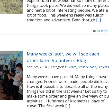
experienced this weekend? So many different
things took place. We did visit so many place
and met a lot of interesting people. We ate a
lot of food. This weekend really was full of
tradition and adventure. Even though
[...]
Read More
Many weeks later, we will see each
other later! Volunteers’ Blog
April 5th, 2018
|
Categories:
Events
,
Press release
,
Projects
Many weeks have passed. Many things have
changed. Friends were made, people did leave
How is it possible to describe all of the many
things we did in the last weeks? Let us try to
make some order and give an overview of ou
activities. Hundreds of kilometres, days of
travel The first week
[...]