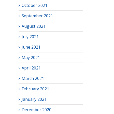
October 2021
September 2021
August 2021
July 2021
June 2021
May 2021
April 2021
March 2021
February 2021
January 2021
December 2020