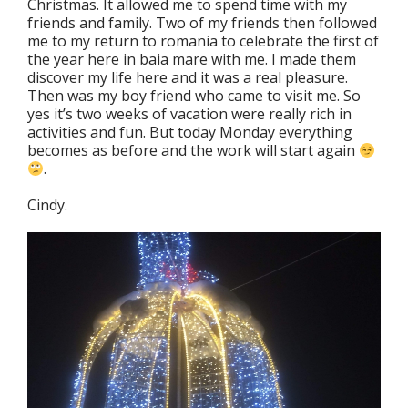
Christmas. It allowed me to spend time with my
friends and family. Two of my friends then followed
me to my return to romania to celebrate the first of
the year here in baia mare with me. I made them
discover my life here and it was a real pleasure.
Then was my boy friend who came to visit me. So
yes it’s two weeks of vacation were really rich in
activities and fun. But today Monday everything
becomes as before and the work will start again
.
Cindy.