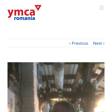
Previous
Next