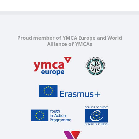
Proud member of YMCA Europe and World
Alliance of YMCAs