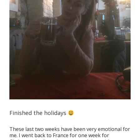
Finished the holidays
These last two weeks have been very emotional for
me. I went back to France for one week for