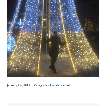
January 7th, 2019
|
Categories:
Uncategorized