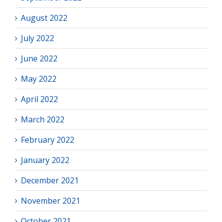
August 2022
July 2022
June 2022
May 2022
April 2022
March 2022
February 2022
January 2022
December 2021
November 2021
October 2021