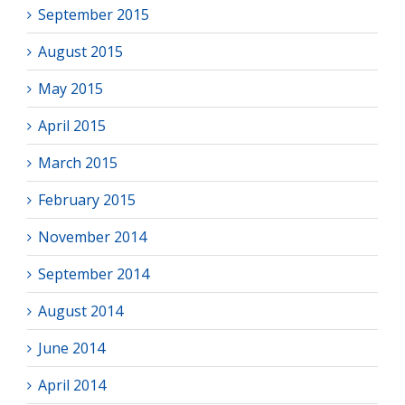
September 2015
August 2015
May 2015
April 2015
March 2015
February 2015
November 2014
September 2014
August 2014
June 2014
April 2014