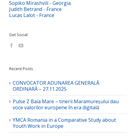
Sopiko Mirashvili - Georgia
Judith Betrand - France
Lucas Lalot - France
Get Social
Recent Posts
CONVOCATOR ADUNAREA GENERALĂ
ORDINARĂ – 27.11.2025
Pulse Z Baia Mare – tinerii Maramureșului dau
voce valorilor europene în era digitală
YMCA Romania in a Comparative Study about
Youth Work in Europe