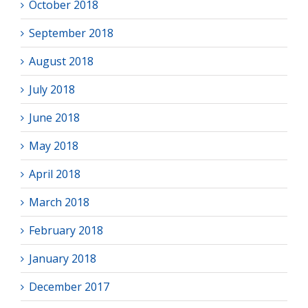
October 2018
September 2018
August 2018
July 2018
June 2018
May 2018
April 2018
March 2018
February 2018
January 2018
December 2017