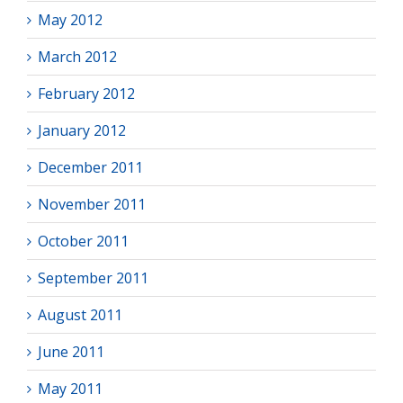
May 2012
March 2012
February 2012
January 2012
December 2011
November 2011
October 2011
September 2011
August 2011
June 2011
May 2011