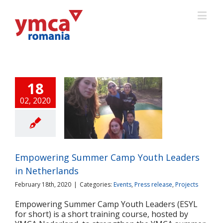
18
02, 2020
wering Summer
Youth Leaders in
Netherlands
ts
Press release
Projects
Empowering Summer Camp Youth Leaders
in Netherlands
February 18th, 2020
|
Categories:
Events
,
Press release
,
Projects
Empowering Summer Camp Youth Leaders (ESYL
for short) is a short training course, hosted by