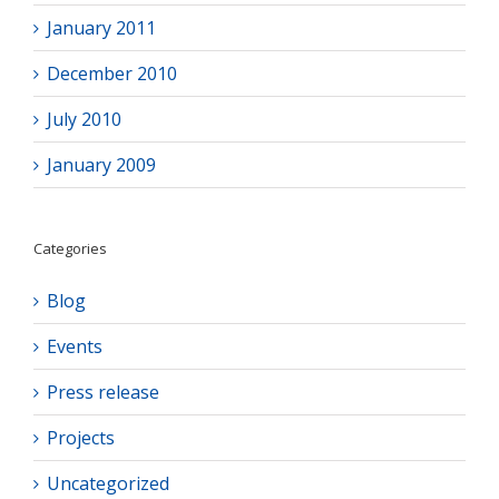
January 2011
December 2010
July 2010
January 2009
Categories
Blog
Events
Press release
Projects
Uncategorized