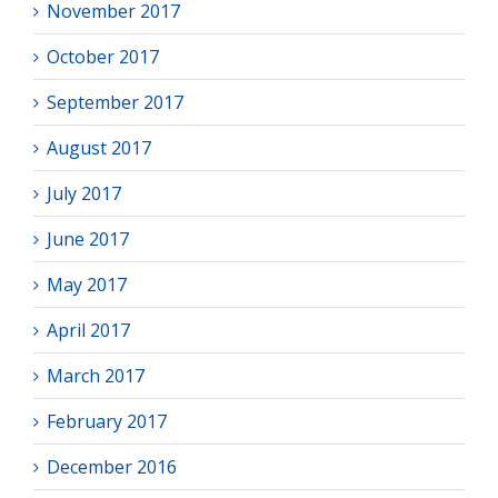
November 2017
October 2017
September 2017
August 2017
July 2017
June 2017
May 2017
April 2017
March 2017
February 2017
December 2016