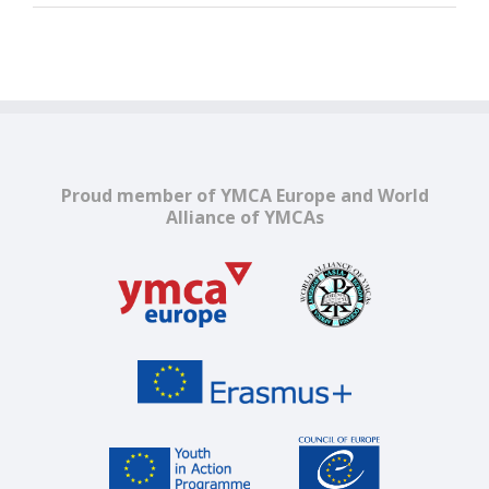
Proud member of YMCA Europe and World
Alliance of YMCAs