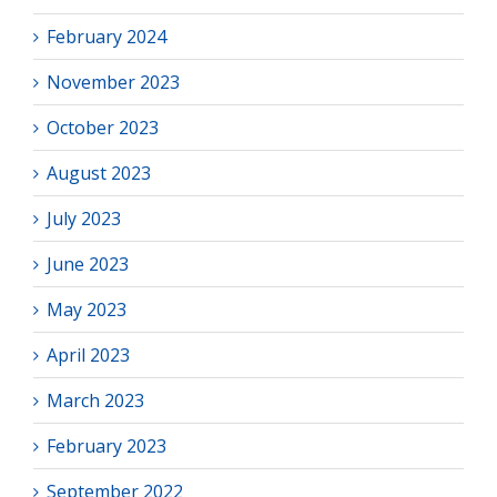
February 2024
November 2023
October 2023
August 2023
July 2023
June 2023
May 2023
April 2023
March 2023
February 2023
September 2022