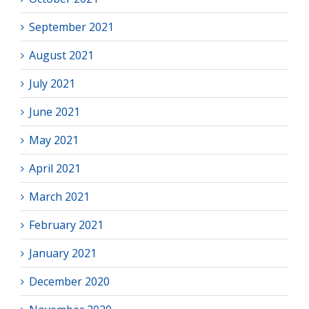
September 2021
August 2021
July 2021
June 2021
May 2021
April 2021
March 2021
February 2021
January 2021
December 2020