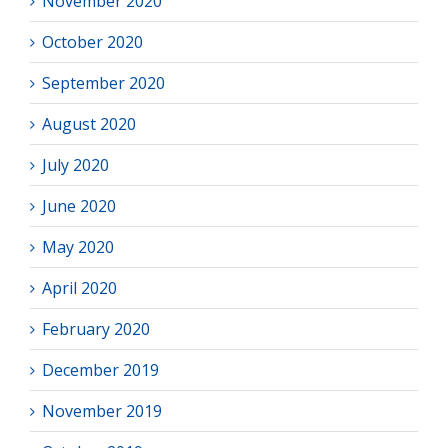
November 2020
October 2020
September 2020
August 2020
July 2020
June 2020
May 2020
April 2020
February 2020
December 2019
November 2019