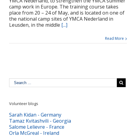
YMCA Nederland, to strengthen the YMCA summer
camp work in Europe. The training course takes
place from 20 – 24 of May, and is located on one of
the national camp sites of YMCA Nederland in
Leusden, in the middle
[...]
Read More
Volunteer blogs
Sarah Kidan - Germany
Tamaz Kvitashvili - Georgia
Salome Lelievre - France
Orla McGreal - Ireland