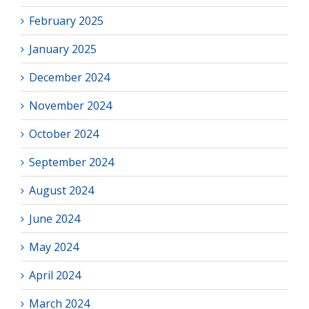
February 2025
January 2025
December 2024
November 2024
October 2024
September 2024
August 2024
June 2024
May 2024
April 2024
March 2024