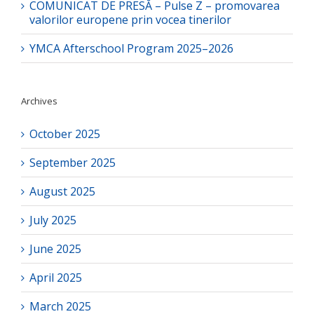
COMUNICAT DE PRESĂ – Pulse Z – promovarea
valorilor europene prin vocea tinerilor
YMCA Afterschool Program 2025–2026
Archives
October 2025
September 2025
August 2025
July 2025
June 2025
April 2025
March 2025