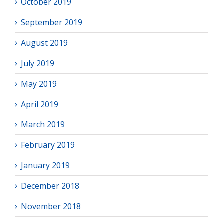
October 2019
September 2019
August 2019
July 2019
May 2019
April 2019
March 2019
February 2019
January 2019
December 2018
November 2018