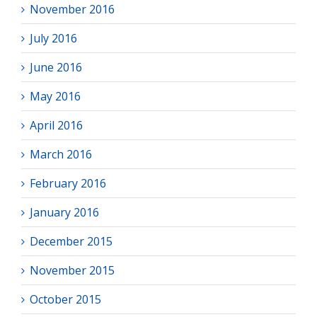
November 2016
July 2016
June 2016
May 2016
April 2016
March 2016
February 2016
January 2016
December 2015
November 2015
October 2015