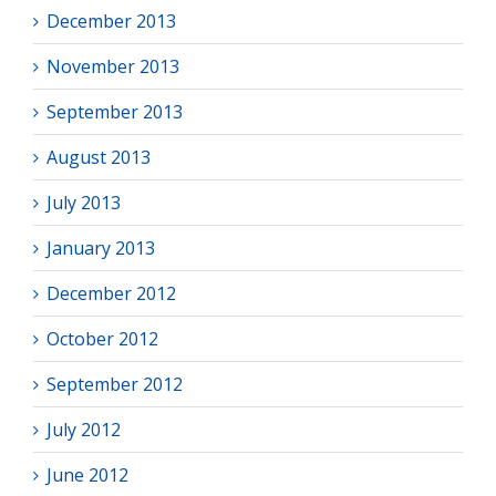
December 2013
November 2013
September 2013
August 2013
July 2013
January 2013
December 2012
October 2012
September 2012
July 2012
June 2012