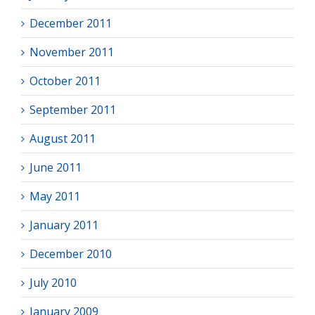
December 2011
November 2011
October 2011
September 2011
August 2011
June 2011
May 2011
January 2011
December 2010
July 2010
January 2009