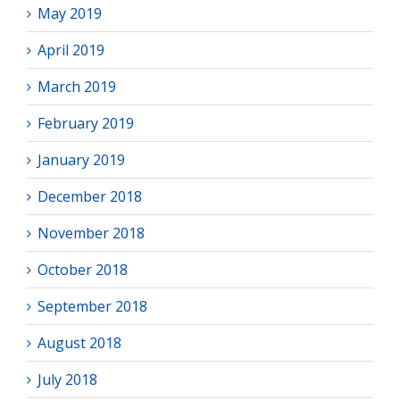
May 2019
April 2019
March 2019
February 2019
January 2019
December 2018
November 2018
October 2018
September 2018
August 2018
July 2018