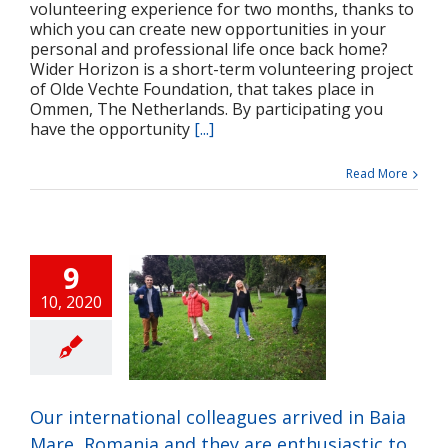
volunteering experience for two months, thanks to
which you can create new opportunities in your
personal and professional life once back home?
Wider Horizon is a short-term volunteering project
of Olde Vechte Foundation, that takes place in
Ommen, The Netherlands. By participating you
have the opportunity
[...]
Read More
9
10, 2020
 international
ues arrived in Baia
Romania and they
thusiastic to work
ether with our
Our international colleagues arrived in Baia
community
Mare, Romania and they are enthusiastic to
ts
Press release