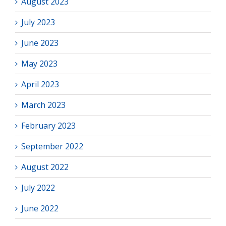
August 2023
July 2023
June 2023
May 2023
April 2023
March 2023
February 2023
September 2022
August 2022
July 2022
June 2022