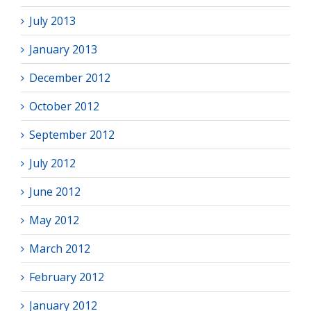
July 2013
January 2013
December 2012
October 2012
September 2012
July 2012
June 2012
May 2012
March 2012
February 2012
January 2012