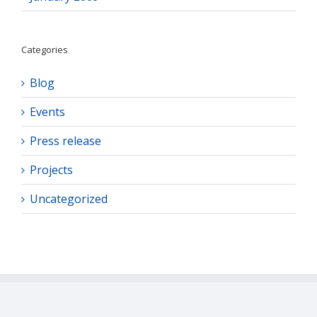
Categories
Blog
Events
Press release
Projects
Uncategorized