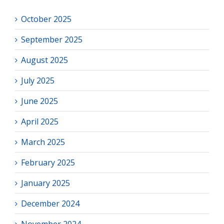
October 2025
September 2025
August 2025
July 2025
June 2025
April 2025
March 2025
February 2025
January 2025
December 2024