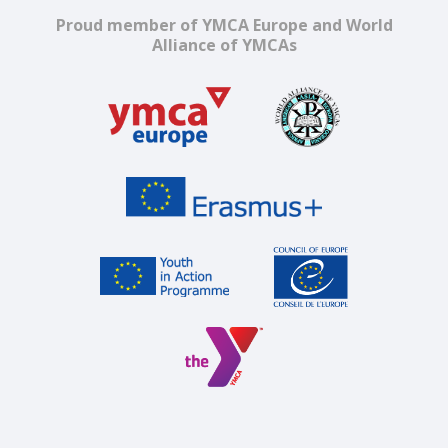
Proud member of YMCA Europe and World
Alliance of YMCAs