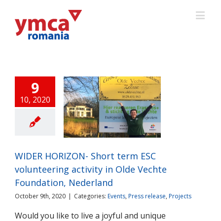
9
10, 2020
 HORIZON- Short
ESC volunteering
ity in Olde Vechte
ation, Nederland
ts
Press release
WIDER HORIZON- Short term ESC
Projects
volunteering activity in Olde Vechte
Foundation, Nederland
October 9th, 2020
|
Categories:
Events
,
Press release
,
Projects
Would you like to live a joyful and unique