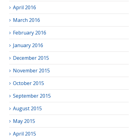
April 2016
March 2016
February 2016
January 2016
December 2015
November 2015
October 2015
September 2015
August 2015
May 2015
April 2015