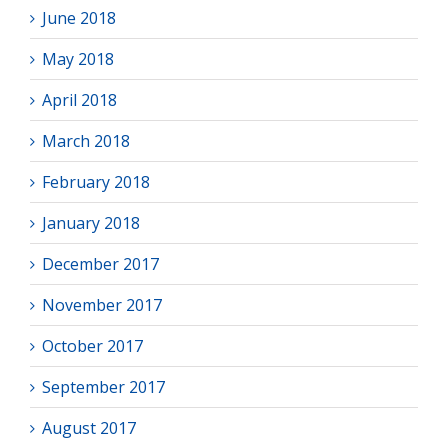
June 2018
May 2018
April 2018
March 2018
February 2018
January 2018
December 2017
November 2017
October 2017
September 2017
August 2017