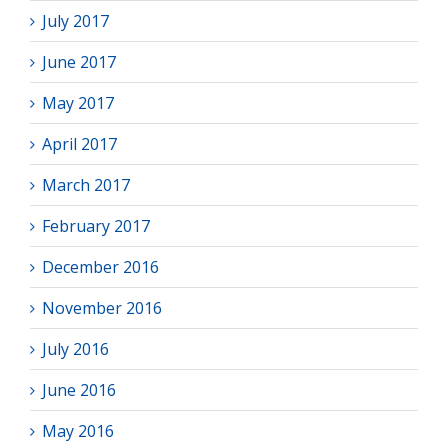
July 2017
June 2017
May 2017
April 2017
March 2017
February 2017
December 2016
November 2016
July 2016
June 2016
May 2016