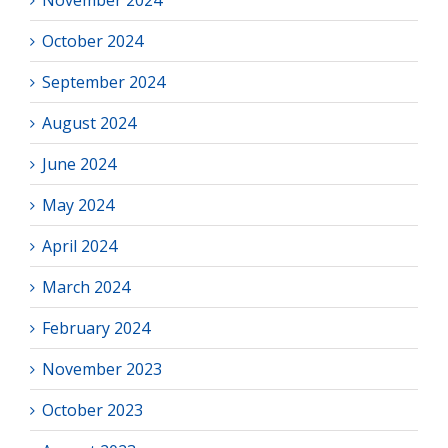
November 2024
October 2024
September 2024
August 2024
June 2024
May 2024
April 2024
March 2024
February 2024
November 2023
October 2023