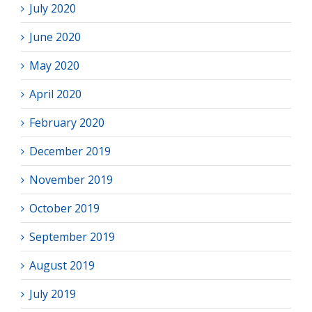
July 2020
June 2020
May 2020
April 2020
February 2020
December 2019
November 2019
October 2019
September 2019
August 2019
July 2019