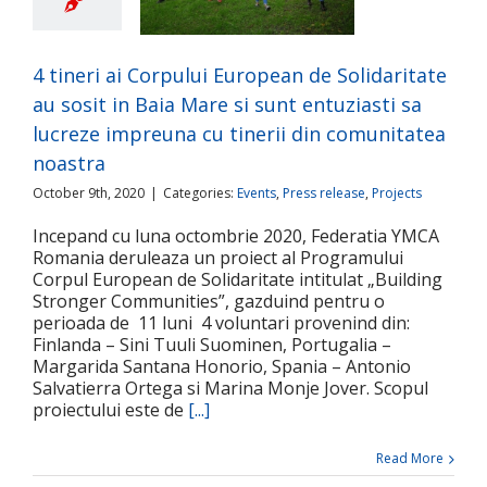
it in Baia Mare si
tuziasti sa lucreze
una cu tinerii din
4 tineri ai Corpului European de Solidaritate
nitatea noastra
au sosit in Baia Mare si sunt entuziasti sa
ts
Press release
Projects
lucreze impreuna cu tinerii din comunitatea
noastra
October 9th, 2020
|
Categories:
Events
,
Press release
,
Projects
Incepand cu luna octombrie 2020, Federatia YMCA
Romania deruleaza un proiect al Programului
Corpul European de Solidaritate intitulat „Building
Stronger Communities”, gazduind pentru o
perioada de 11 luni 4 voluntari provenind din:
Finlanda – Sini Tuuli Suominen, Portugalia –
Margarida Santana Honorio, Spania – Antonio
Salvatierra Ortega si Marina Monje Jover. Scopul
proiectului este de
[...]
Read More