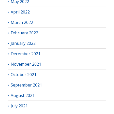
May 2022
April 2022
March 2022
February 2022
January 2022
December 2021
November 2021
October 2021
September 2021
August 2021
July 2021