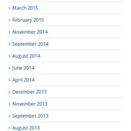
March 2015
February 2015
November 2014
September 2014
August 2014
June 2014
April 2014
December 2013
November 2013
September 2013
August 2013