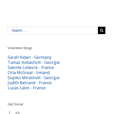
Volunteer blogs
Sarah Kidan - Germany
Tamaz Kvitashvili - Georgia
Salome Lelievre - France
Orla McGreal - Ireland
Sopiko Mirashvili - Georgia
Judith Betrand - France
Lucas Lalot - France
Get Social