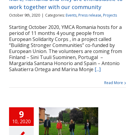
Projects
work together with our community
October 9th, 2020
|
Categories:
Events
,
Press release
,
Projects
Starting October 2020, YMCA Romania hosts for a
period of 11 months 4 young people from
European Solidarity Corps , in a project called
“Building Stronger Communities” co-funded by
European Union. The volunteers are coming from
Finland – Sini Tuuli Suominen, Portugal –
Margarida Santana Honorio and Spain – Antonio
Salvatierra Ortega and Marina Monje
[...]
Read More
9
10, 2020
neri ai Corpului
an de Solidaritate