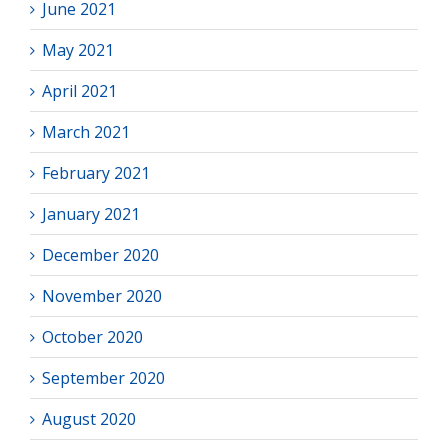
June 2021
May 2021
April 2021
March 2021
February 2021
January 2021
December 2020
November 2020
October 2020
September 2020
August 2020