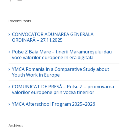
Recent Posts
CONVOCATOR ADUNAREA GENERALĂ
ORDINARĂ – 27.11.2025
Pulse Z Baia Mare – tinerii Maramureșului dau
voce valorilor europene în era digitală
YMCA Romania in a Comparative Study about
Youth Work in Europe
COMUNICAT DE PRESĂ – Pulse Z – promovarea
valorilor europene prin vocea tinerilor
YMCA Afterschool Program 2025–2026
Archives