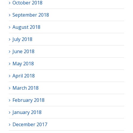
October 2018
September 2018
August 2018
July 2018
June 2018
May 2018
April 2018
March 2018
February 2018
January 2018
December 2017