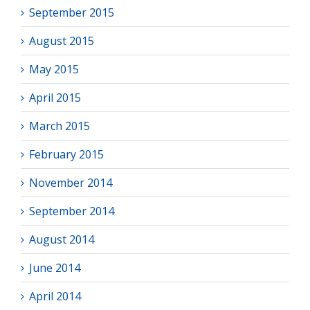
September 2015
August 2015
May 2015
April 2015
March 2015
February 2015
November 2014
September 2014
August 2014
June 2014
April 2014