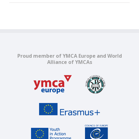
Proud member of YMCA Europe and World
Alliance of YMCAs