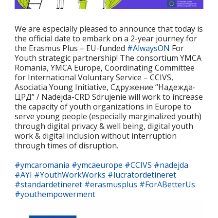
We are especially pleased to announce that today is
the official date to embark on a 2-year journey for
the Erasmus Plus – EU-funded
#AlwaysON
For
Youth strategic partnership! The consortium
YMCA
Romania, YMCA Europe, Coordinating Committee
for International Voluntary Service – CCIVS,
Asociatia Young Initiative, Сдружение “Надежда-
ЦРД” / Nadejda-CRD Sdrujenie
will work to increase
the capacity of youth organizations in Europe to
serve young people (especially marginalized youth)
through digital privacy & well being, digital youth
work & digital inclusion without interruption
through times of disruption.
#ymcaromania
#ymcaeurope
#CCIVS
#nadejda
#AYI
#YouthWorkWorks
#lucratordetineret
#standardetineret
#erasmusplus
#ForABetterUs
#youthempowerment