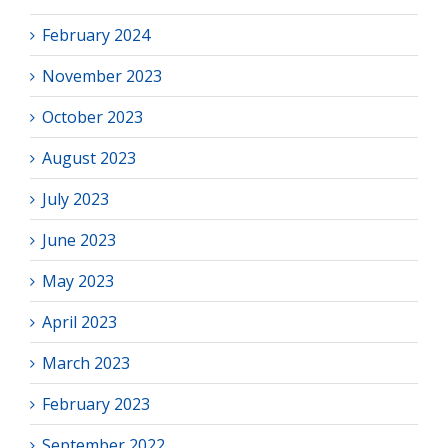
February 2024
November 2023
October 2023
August 2023
July 2023
June 2023
May 2023
April 2023
March 2023
February 2023
September 2022