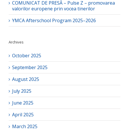
COMUNICAT DE PRESĂ – Pulse Z – promovarea
valorilor europene prin vocea tinerilor
YMCA Afterschool Program 2025–2026
Archives
October 2025
September 2025
August 2025
July 2025
June 2025
April 2025
March 2025