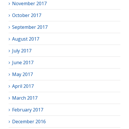
November 2017
October 2017
September 2017
August 2017
July 2017
June 2017
May 2017
April 2017
March 2017
February 2017
December 2016