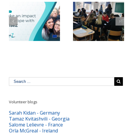
YMCA România
ea
Ecoterapie la Grădina
consultă tinerii pentru
e
Socială a YMCA
dezvoltarea politicilor
r
România
publice de impact
Volunteer blogs
Sarah Kidan - Germany
Tamaz Kvitashvili - Georgia
Salome Lelievre - France
Orla McGreal - Ireland