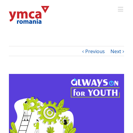
Previous
Next