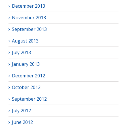
December 2013
November 2013
September 2013
August 2013
July 2013
January 2013
December 2012
October 2012
September 2012
July 2012
June 2012