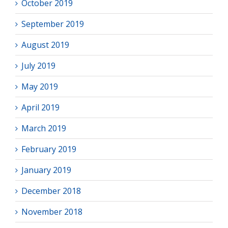
October 2019
September 2019
August 2019
July 2019
May 2019
April 2019
March 2019
February 2019
January 2019
December 2018
November 2018