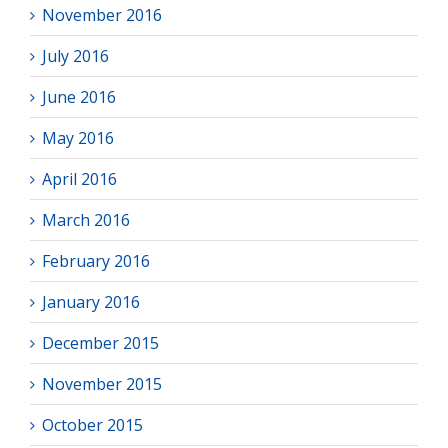
November 2016
July 2016
June 2016
May 2016
April 2016
March 2016
February 2016
January 2016
December 2015
November 2015
October 2015