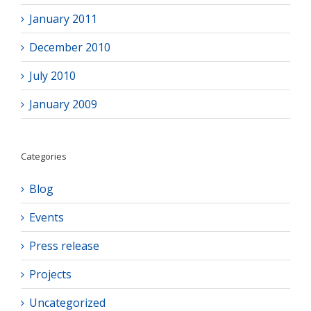
January 2011
December 2010
July 2010
January 2009
Categories
Blog
Events
Press release
Projects
Uncategorized