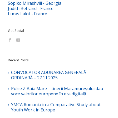
Sopiko Mirashvili - Georgia
Judith Betrand - France
Lucas Lalot - France
Get Social
Recent Posts
CONVOCATOR ADUNAREA GENERALĂ
ORDINARĂ – 27.11.2025
Pulse Z Baia Mare – tinerii Maramureșului dau
voce valorilor europene în era digitală
YMCA Romania in a Comparative Study about
Youth Work in Europe