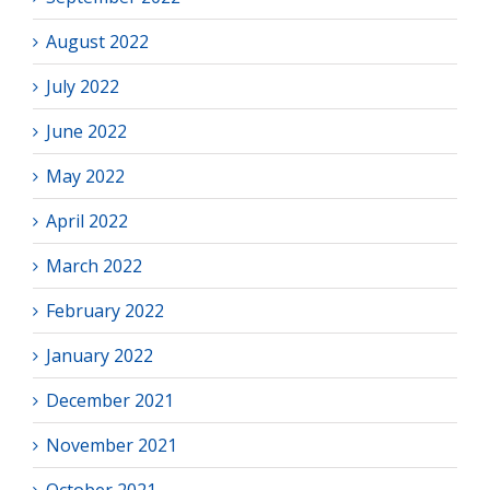
August 2022
July 2022
June 2022
May 2022
April 2022
March 2022
February 2022
January 2022
December 2021
November 2021