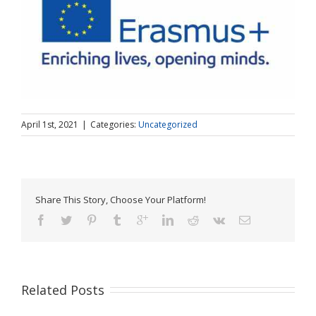
April 1st, 2021
|
Categories:
Uncategorized
Share This Story, Choose Your Platform!
Related Posts