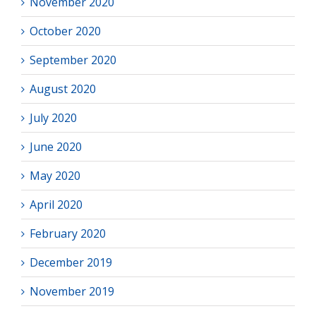
November 2020
October 2020
September 2020
August 2020
July 2020
June 2020
May 2020
April 2020
February 2020
December 2019
November 2019