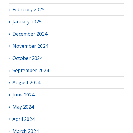
February 2025
January 2025
December 2024
November 2024
October 2024
September 2024
August 2024
June 2024
May 2024
April 2024
March 2024