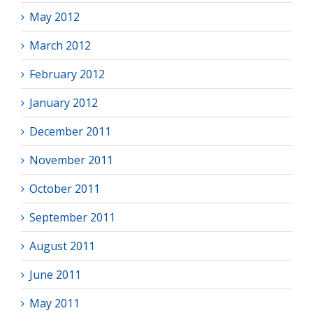
May 2012
March 2012
February 2012
January 2012
December 2011
November 2011
October 2011
September 2011
August 2011
June 2011
May 2011