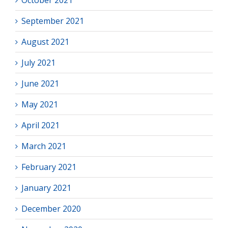
October 2021
September 2021
August 2021
July 2021
June 2021
May 2021
April 2021
March 2021
February 2021
January 2021
December 2020