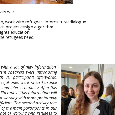
vity were:
ion, work with refugees, intercultural dialogue.
t, project design algorithm.
ghts education.
the refugees need.
with a lot of new information,
rent speakers were introducing
th us, participants afterwards.
 useful ones were when Terrance
and intersectionality. After this
ifferently. This information will
am working with more profoundly
ficient. The second activity that
of the main participants in this
ence of working with refugees to