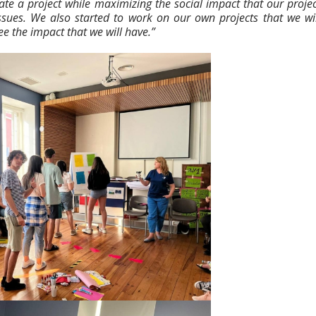
te a project while maximizing the social impact that our projec
ssues. We also started to work on our own projects that we wil
e the impact that we will have.”