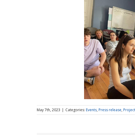
May 7th, 2023
|
Categories:
Events
,
Press release
,
Projec