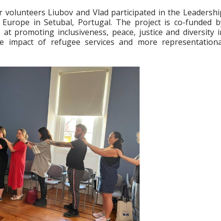
r volunteers Liubov and Vlad participated in the Leadershi
urope in Setubal, Portugal. The project is co-funded b
t promoting inclusiveness, peace, justice and diversity i
e impact of refugee services and more representationa