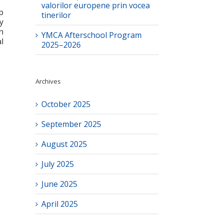
valorilor europene prin vocea
p
tinerilor
y
n
YMCA Afterschool Program
l
2025–2026
Archives
October 2025
September 2025
August 2025
July 2025
June 2025
April 2025