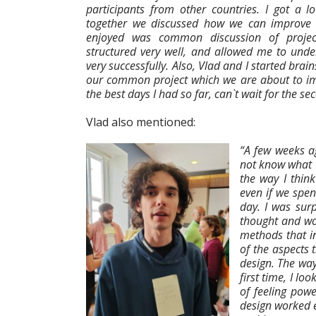
participants from other countries. I got a 
together we discussed how we can improve our
enjoyed was common discussion of projec
structured very well, and allowed me to und
very successfully. Also, Vlad and I started brai
our common project which we are about to im
the best days I had so far, can`t wait for the se
Vlad also mentioned:
“A few weeks a
not know what t
the way I thin
even if we spe
day. I was surp
thought and wor
methods that in
of the aspects 
design. The wa
first time, I lo
of feeling powe
design worked 