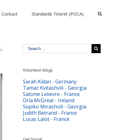
Contact
Standarde Tineret (POCA)
Volunteer blogs
Sarah Kidan - Germany
Tamaz Kvitashvili - Georgia
Salome Lelievre - France
Orla McGreal - Ireland
Sopiko Mirashvili - Georgia
Judith Betrand - France
Lucas Lalot - France
Get Social