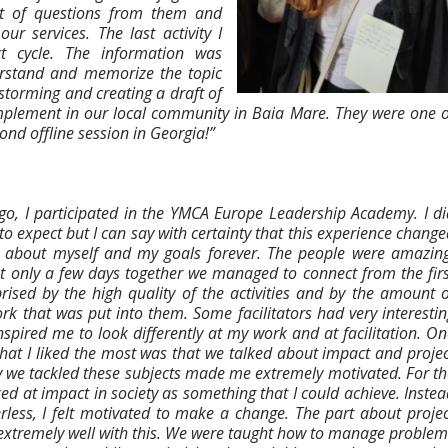
lot of questions from them and
 services. The last activity I
t cycle. The information was
erstand and memorize the topic
nstorming and creating a draft of
plement in our local community in Baia Mare. They were one o
cond offline session in Georgia!”
go, I participated in the YMCA Europe Leadership Academy. I di
o expect but I can say with certainty that this experience chang
k about myself and my goals forever. The people were amazing
nt only a few days together we managed to connect from the firs
rised by the high quality of the activities and by the amount o
k that was put into them. Some facilitators had very interestin
spired me to look differently at my work and at facilitation. On
that I liked the most was that we talked about impact and projec
y we tackled these subjects made me extremely motivated. For th
oked at impact in society as something that I could achieve. Inste
rless, I felt motivated to make a change. The part about projec
extremely well with this. We were taught how to manage problem