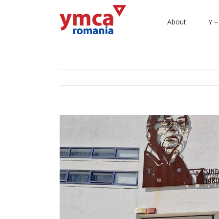
About
Y –