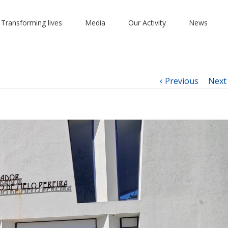
 Transforming lives
Media
Our Activity
News
Previous
Next