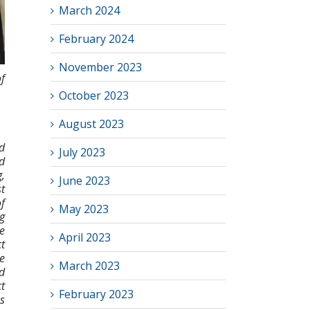
March 2024
February 2024
November 2023
f
October 2023
August 2023
d
July 2023
ed
,
June 2023
t
f
May 2023
g
e
April 2023
t
e
March 2023
ad
t
February 2023
s