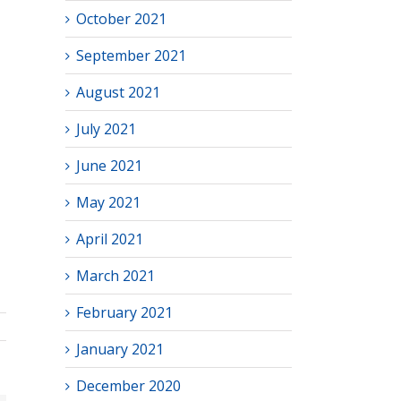
October 2021
September 2021
August 2021
July 2021
June 2021
May 2021
April 2021
March 2021
February 2021
January 2021
December 2020