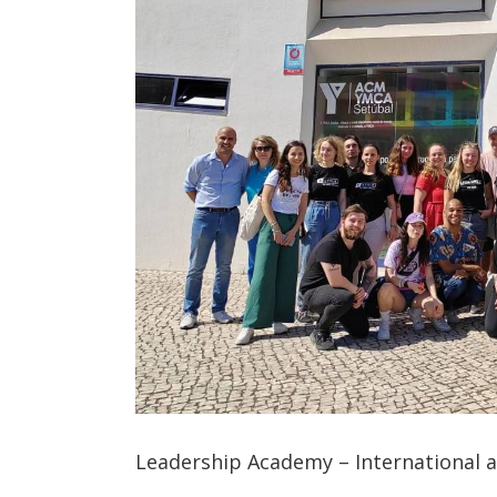
Leadership Academy – International ac