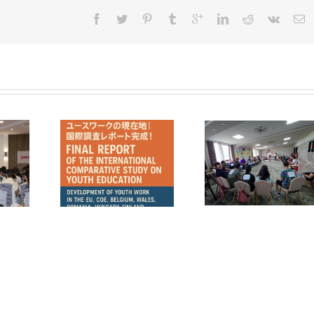
mania in a
COMUNICAT DE
YMCA Aftersc
tive Study
PRESĂ – Pulse Z –
Program 2025
uth Work in
promovarea
rope
valorilor europene
prin vocea tinerilor