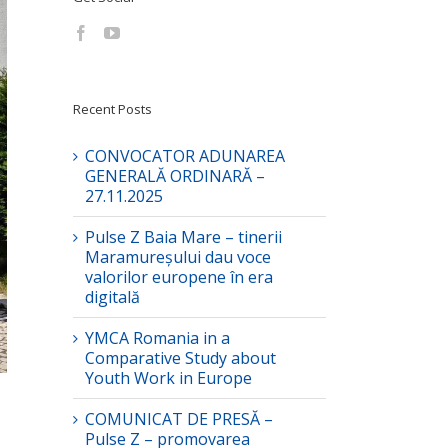
Recent Posts
CONVOCATOR ADUNAREA
GENERALĂ ORDINARĂ –
27.11.2025
Pulse Z Baia Mare – tinerii
Maramureșului dau voce
valorilor europene în era
digitală
YMCA Romania in a
Comparative Study about
Youth Work in Europe
COMUNICAT DE PRESĂ –
Pulse Z – promovarea