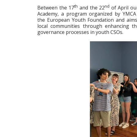
th
nd
Between the 17
and the 22
of April ou
Academy, a program organized by YMCA E
the European Youth Foundation and aims a
local communities through enhancing th
governance processes in youth CSOs.