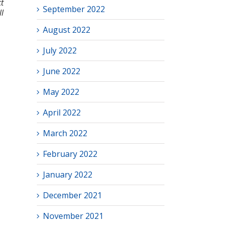
t
September 2022
l
August 2022
July 2022
June 2022
May 2022
April 2022
March 2022
February 2022
January 2022
December 2021
November 2021