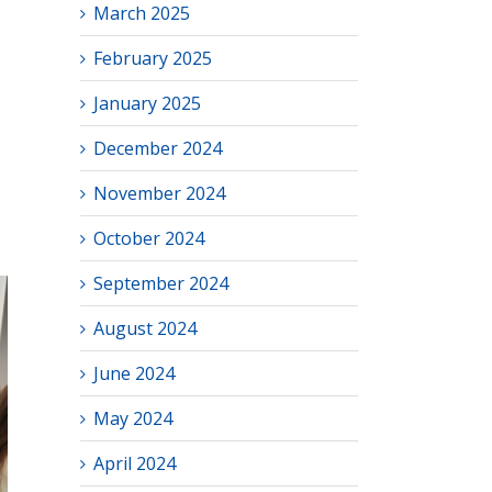
March 2025
February 2025
January 2025
December 2024
November 2024
October 2024
September 2024
August 2024
June 2024
May 2024
April 2024