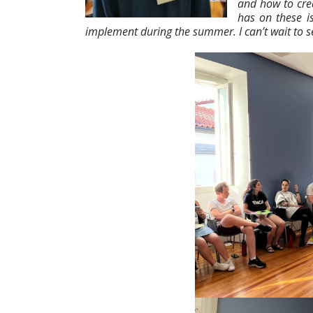
and how to crea
has on these i
implement during the summer. I can’t wait to se