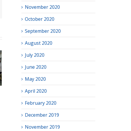
November 2020
October 2020
September 2020
August 2020
July 2020
June 2020
hool
–2026
May 2020
April 2020
February 2020
December 2019
November 2019