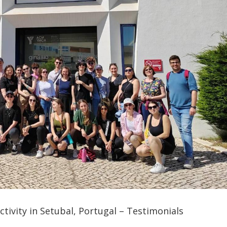
tivity in Setubal, Portugal – Testimonials