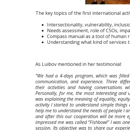
The key topics of the first international acti
Intersectionality, vulnerability, inclus
Needs assessment, role of CSOs, impac
Compass manual as a tool of human ri
Understanding what kind of services 
As Luibov mentioned in her testimonial:
“We had a 4-days program, which was filled 
communication, and experience. Three diffe
their activities and having conversations wi
Personally, for me, the most interesting and
was explaining the meaning of equality, equity, 
activity I started to understand simple things d
help me to understand the needs of people I 
and after this our cooperation will be more ef
impressed me was called “Fishbowl” I was one 
session. Its objective was to share our experi