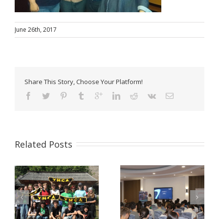
June 26th, 2017
Share This Story, Choose Your Platform!
Related Posts
Pulse Z Baia Mare –
YMCA Romania in a
tinerii Maramureșului
Comparative Study
LĂ
dau voce valorilor
about Youth Work in