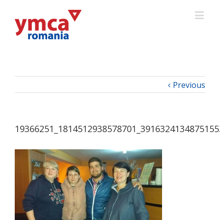
Previous
19366251_1814512938578701_3916324134875155