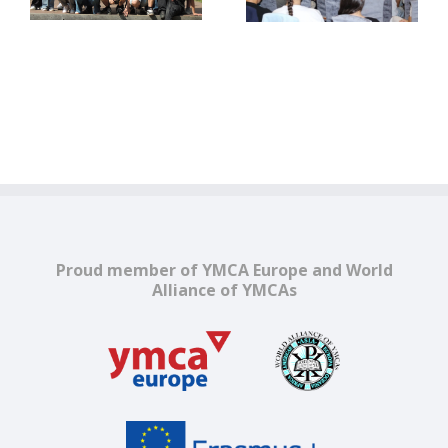
europene în era
Europe
digitală
Proud member of YMCA Europe and World
Alliance of YMCAs