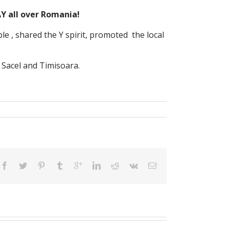
AY all over Romania!
 , shared the Y spirit, promoted the local
 Sacel and Timisoara.