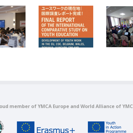
CA Romania in a
COMUNICAT DE PRESĂ –
mparative Study
Pulse Z – promovarea
P
ut Youth Work in
valorilor europene prin
Europe
vocea tinerilor
oud member of YMCA Europe and World Alliance of YM