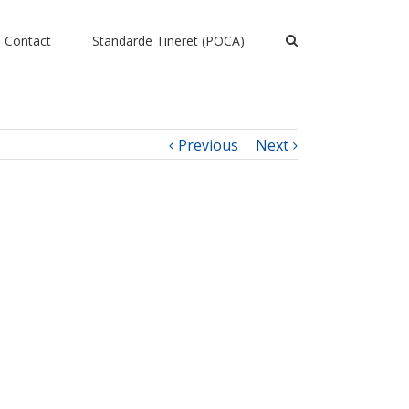
Contact
Standarde Tineret (POCA)
Previous
Next