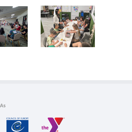
YMCA Afterschool
rogram 2025–2026
CAs