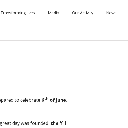
 Transforming lives
Media
Our Activity
News
th
epared to celebrate
6
of June.
s great day was founded
the
Y !