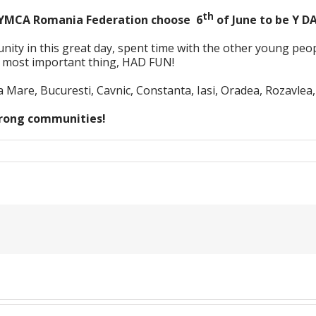
th
 YMCA Romania Federation choose 6
of June to be Y D
 in this great day, spent time with the other young people
, most important thing, HAD FUN!
Mare, Bucuresti, Cavnic, Constanta, Iasi, Oradea, Rozavlea,
strong communities!