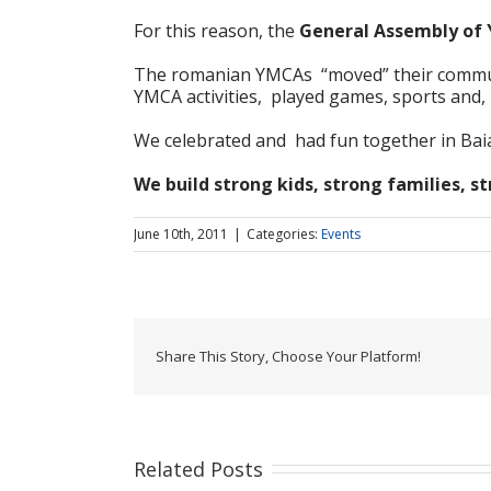
For this reason, the
General Assembly of
The romanian YMCAs “moved” their community
YMCA activities, played games, sports and
We celebrated and had fun together in Baia 
We build strong kids, strong families, 
June 10th, 2011
|
Categories:
Events
Share This Story, Choose Your Platform!
Related Posts