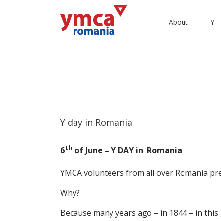
About
Y –
Y day in Romania
th
6
of June – Y DAY in Romania
YMCA volunteers from all over Romania pr
Why?
Because many years ago – in 1844 – in thi