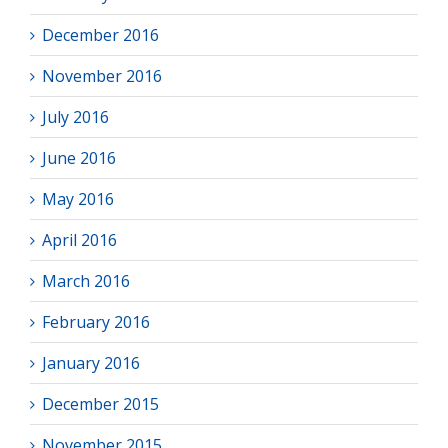
December 2016
November 2016
July 2016
June 2016
May 2016
April 2016
March 2016
February 2016
January 2016
December 2015
November 2015