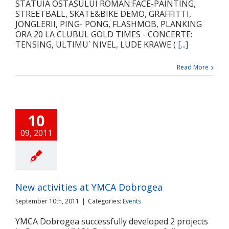
STATUIA OSTASULUI ROMAN:FACE-PAINTING,
STREETBALL, SKATE&BIKE DEMO, GRAFFITTI,
JONGLERII, PING- PONG, FLASHMOB, PLANKING
ORA 20 LA CLUBUL GOLD TIMES - CONCERTE:
TENSING, ULTIMU` NIVEL, LUDE KRAWE (
[...]
Read More
10
09, 2011
New activities at YMCA Dobrogea
September 10th, 2011
|
Categories:
Events
YMCA Dobrogea successfully developed 2 projects