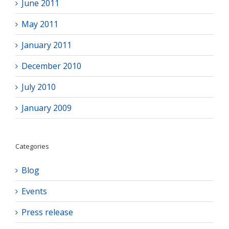
June 2011
May 2011
January 2011
December 2010
July 2010
January 2009
Categories
Blog
Events
Press release