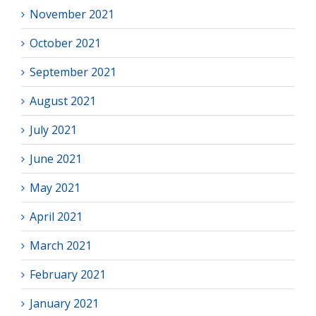
November 2021
October 2021
September 2021
August 2021
July 2021
June 2021
May 2021
April 2021
March 2021
February 2021
January 2021