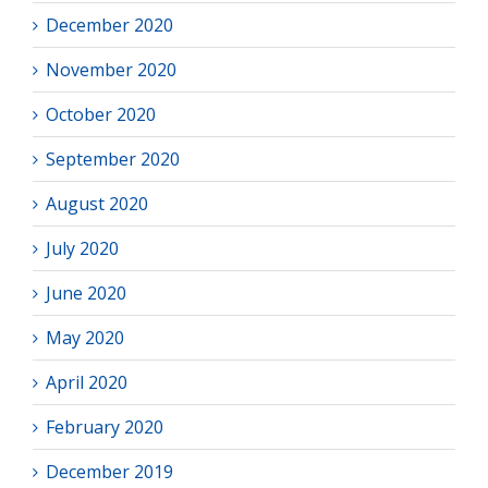
December 2020
November 2020
October 2020
September 2020
August 2020
July 2020
June 2020
May 2020
April 2020
February 2020
December 2019