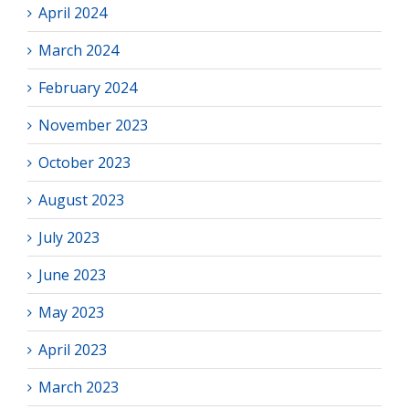
April 2024
March 2024
February 2024
November 2023
October 2023
August 2023
July 2023
June 2023
May 2023
April 2023
March 2023