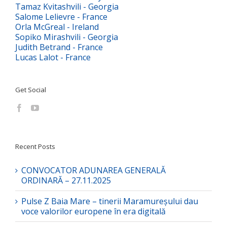
Tamaz Kvitashvili - Georgia
Salome Lelievre - France
Orla McGreal - Ireland
Sopiko Mirashvili - Georgia
Judith Betrand - France
Lucas Lalot - France
Get Social
Recent Posts
CONVOCATOR ADUNAREA GENERALĂ
ORDINARĂ – 27.11.2025
Pulse Z Baia Mare – tinerii Maramureșului dau
voce valorilor europene în era digitală