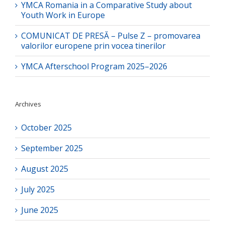
YMCA Romania in a Comparative Study about
Youth Work in Europe
COMUNICAT DE PRESĂ – Pulse Z – promovarea
valorilor europene prin vocea tinerilor
YMCA Afterschool Program 2025–2026
Archives
October 2025
September 2025
August 2025
July 2025
June 2025