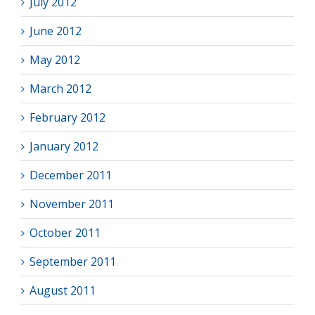
July 2012
June 2012
May 2012
March 2012
February 2012
January 2012
December 2011
November 2011
October 2011
September 2011
August 2011