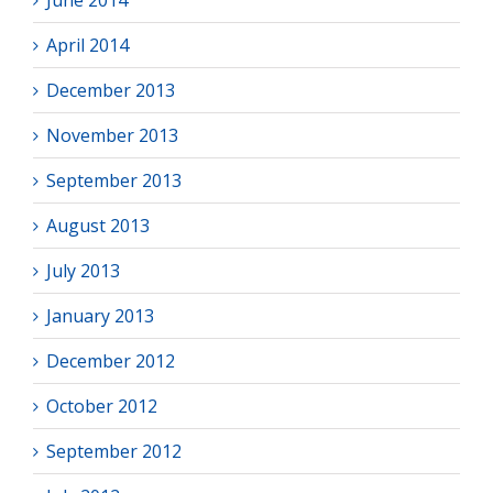
June 2014
April 2014
December 2013
November 2013
September 2013
August 2013
July 2013
January 2013
December 2012
October 2012
September 2012