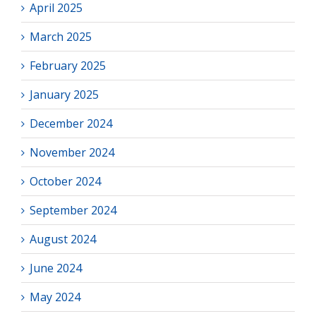
April 2025
March 2025
February 2025
January 2025
December 2024
November 2024
October 2024
September 2024
August 2024
June 2024
May 2024