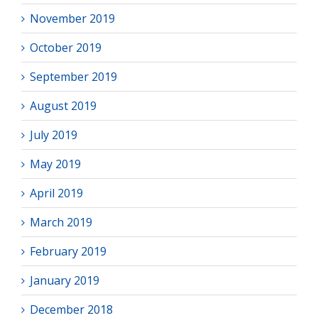
November 2019
October 2019
September 2019
August 2019
July 2019
May 2019
April 2019
March 2019
February 2019
January 2019
December 2018