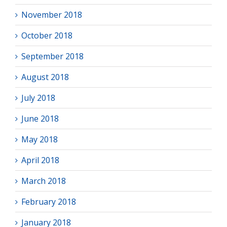
November 2018
October 2018
September 2018
August 2018
July 2018
June 2018
May 2018
April 2018
March 2018
February 2018
January 2018