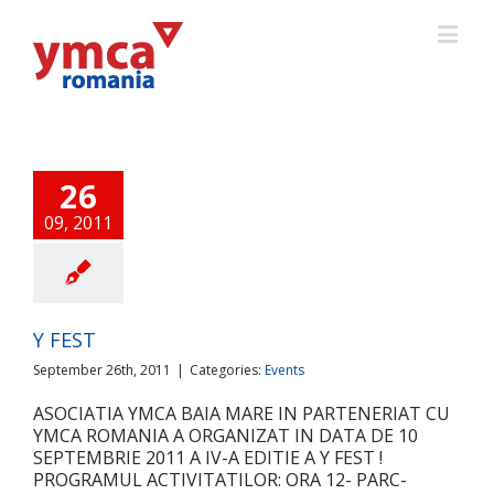
26
09, 2011
Y FEST
September 26th, 2011
|
Categories:
Events
ASOCIATIA YMCA BAIA MARE IN PARTENERIAT CU
YMCA ROMANIA A ORGANIZAT IN DATA DE 10
SEPTEMBRIE 2011 A IV-A EDITIE A Y FEST !
PROGRAMUL ACTIVITATILOR: ORA 12- PARC-