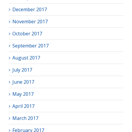
December 2017
November 2017
October 2017
September 2017
August 2017
July 2017
June 2017
May 2017
April 2017
March 2017
February 2017