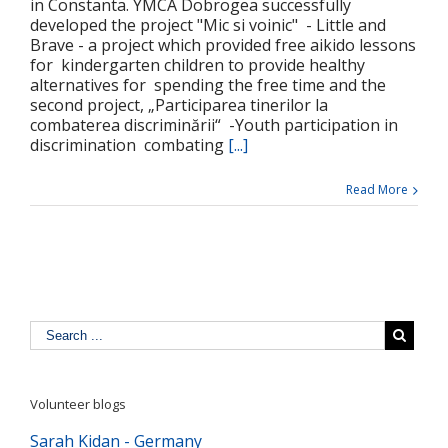
in Constanta. YMCA Dobrogea successfully
developed the project "Mic si voinic" - Little and
Brave - a project which provided free aikido lessons
for kindergarten children to provide healthy
alternatives for spending the free time and the
second project, „Participarea tinerilor la
combaterea discriminării“ -Youth participation in
discrimination combating
[...]
Read More
Volunteer blogs
Sarah Kidan - Germany