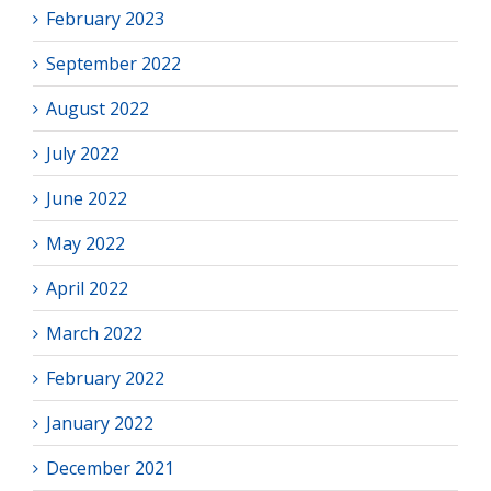
February 2023
September 2022
August 2022
July 2022
June 2022
May 2022
April 2022
March 2022
February 2022
January 2022
December 2021