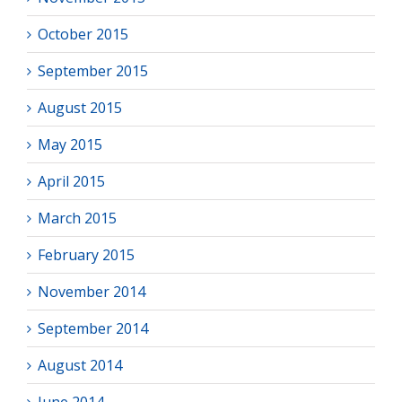
October 2015
September 2015
August 2015
May 2015
April 2015
March 2015
February 2015
November 2014
September 2014
August 2014