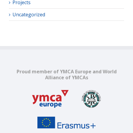
Projects
Uncategorized
Proud member of YMCA Europe and World
Alliance of YMCAs