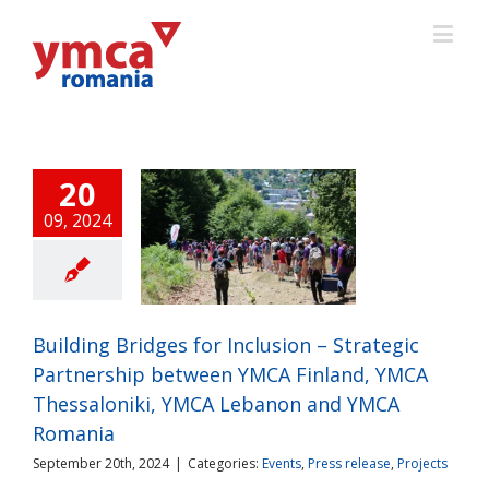
20
09, 2024
ding Bridges for
usion – Strategic
nership between
 Finland, YMCA
saloniki, YMCA
Building Bridges for Inclusion – Strategic
anon and YMCA
Partnership between YMCA Finland, YMCA
Romania
ts
Press release
Thessaloniki, YMCA Lebanon and YMCA
Projects
Romania
September 20th, 2024
|
Categories:
Events
,
Press release
,
Projects