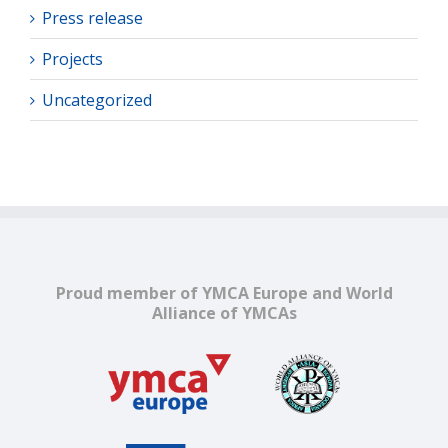
Press release
Projects
Uncategorized
Proud member of YMCA Europe and World
Alliance of YMCAs