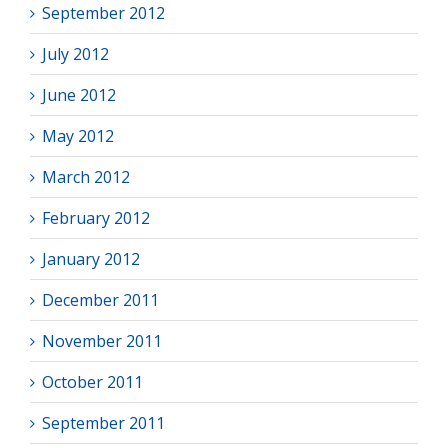
September 2012
July 2012
June 2012
May 2012
March 2012
February 2012
January 2012
December 2011
November 2011
October 2011
September 2011