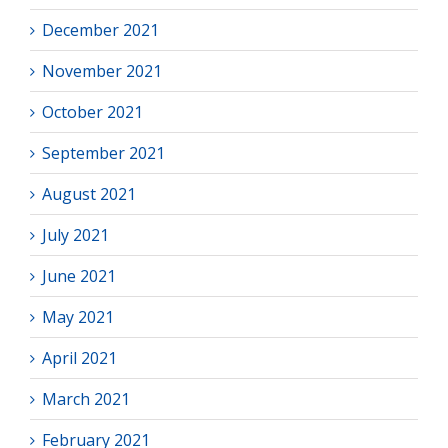
December 2021
November 2021
October 2021
September 2021
August 2021
July 2021
June 2021
May 2021
April 2021
March 2021
February 2021