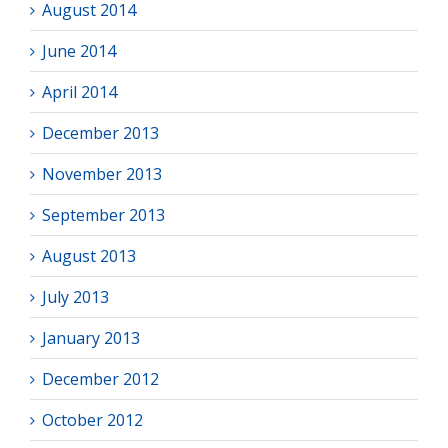
August 2014
June 2014
April 2014
December 2013
November 2013
September 2013
August 2013
July 2013
January 2013
December 2012
October 2012