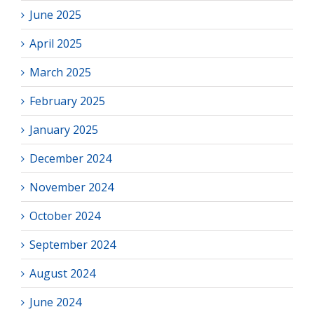
June 2025
April 2025
March 2025
February 2025
January 2025
December 2024
November 2024
October 2024
September 2024
August 2024
June 2024