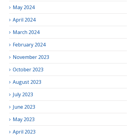
May 2024
April 2024
March 2024
February 2024
November 2023
October 2023
August 2023
July 2023
June 2023
May 2023
April 2023