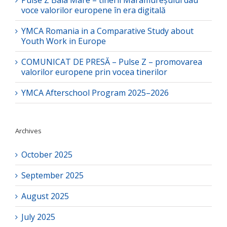
Pulse Z Baia Mare – tinerii Maramureșului dau
voce valorilor europene în era digitală
YMCA Romania in a Comparative Study about
Youth Work in Europe
COMUNICAT DE PRESĂ – Pulse Z – promovarea
valorilor europene prin vocea tinerilor
YMCA Afterschool Program 2025–2026
Archives
October 2025
September 2025
August 2025
July 2025