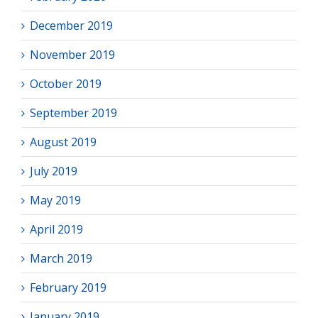
December 2019
November 2019
October 2019
September 2019
August 2019
July 2019
May 2019
April 2019
March 2019
February 2019
January 2019