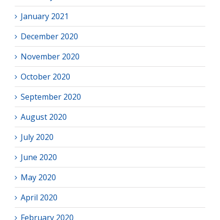
January 2021
December 2020
November 2020
October 2020
September 2020
August 2020
July 2020
June 2020
May 2020
April 2020
February 2020