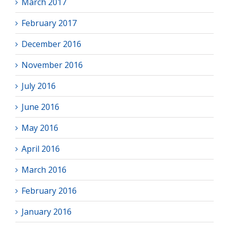
March 2017
February 2017
December 2016
November 2016
July 2016
June 2016
May 2016
April 2016
March 2016
February 2016
January 2016