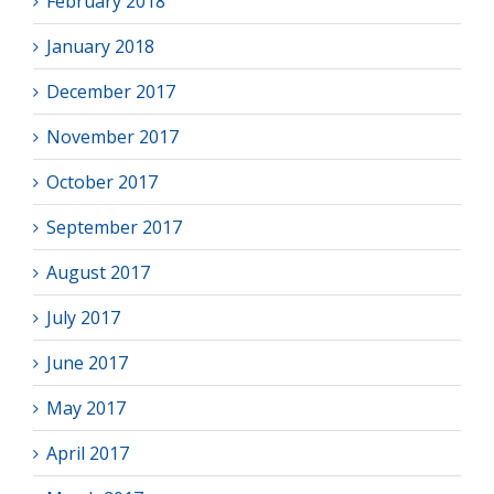
February 2018
January 2018
December 2017
November 2017
October 2017
September 2017
August 2017
July 2017
June 2017
May 2017
April 2017