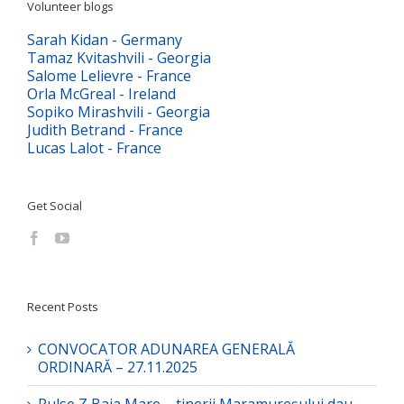
Volunteer blogs
Sarah Kidan - Germany
Tamaz Kvitashvili - Georgia
Salome Lelievre - France
Orla McGreal - Ireland
Sopiko Mirashvili - Georgia
Judith Betrand - France
Lucas Lalot - France
Get Social
Recent Posts
CONVOCATOR ADUNAREA GENERALĂ
ORDINARĂ – 27.11.2025