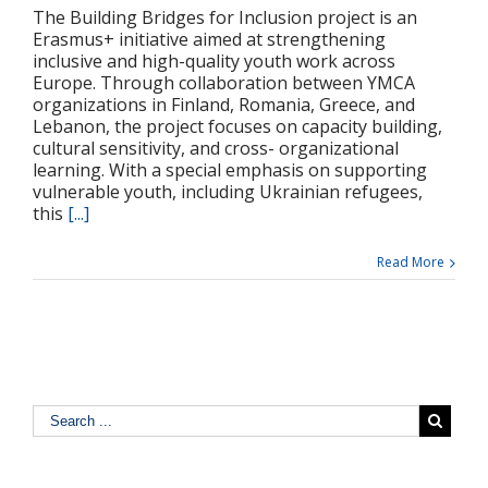
The Building Bridges for Inclusion project is an
Erasmus+ initiative aimed at strengthening
inclusive and high-quality youth work across
Europe. Through collaboration between YMCA
organizations in Finland, Romania, Greece, and
Lebanon, the project focuses on capacity building,
cultural sensitivity, and cross- organizational
learning. With a special emphasis on supporting
vulnerable youth, including Ukrainian refugees,
this
[...]
Read More