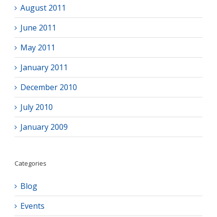
August 2011
June 2011
May 2011
January 2011
December 2010
July 2010
January 2009
Categories
Blog
Events