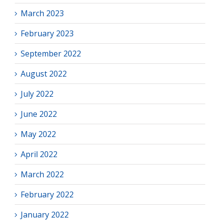
March 2023
February 2023
September 2022
August 2022
July 2022
June 2022
May 2022
April 2022
March 2022
February 2022
January 2022