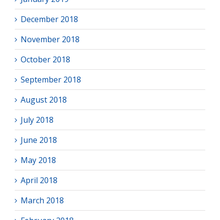
December 2018
November 2018
October 2018
September 2018
August 2018
July 2018
June 2018
May 2018
April 2018
March 2018