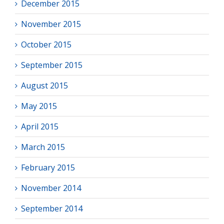
December 2015
November 2015
October 2015
September 2015
August 2015
May 2015
April 2015
March 2015
February 2015
November 2014
September 2014