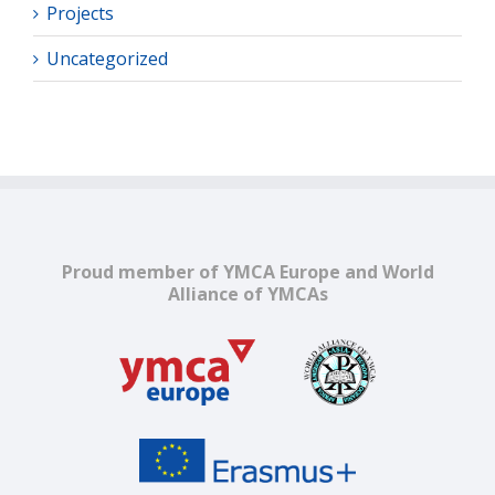
Projects
Uncategorized
Proud member of YMCA Europe and World
Alliance of YMCAs