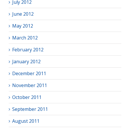
July 2012
June 2012
May 2012
March 2012
February 2012
January 2012
December 2011
November 2011
October 2011
September 2011
August 2011