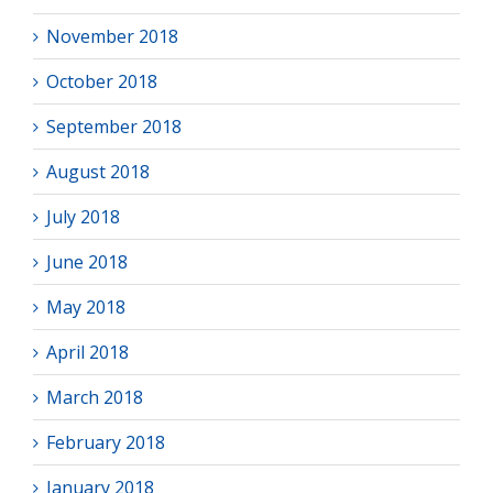
November 2018
October 2018
September 2018
August 2018
July 2018
June 2018
May 2018
April 2018
March 2018
February 2018
January 2018