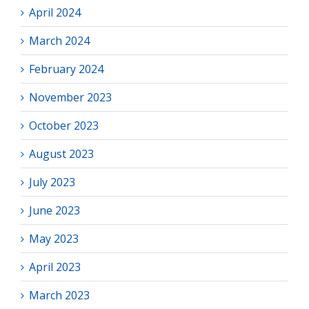
April 2024
March 2024
February 2024
November 2023
October 2023
August 2023
July 2023
June 2023
May 2023
April 2023
March 2023