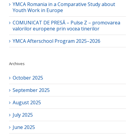
YMCA Romania in a Comparative Study about
Youth Work in Europe
COMUNICAT DE PRESĂ – Pulse Z – promovarea
valorilor europene prin vocea tinerilor
YMCA Afterschool Program 2025–2026
Archives
October 2025
September 2025
August 2025
July 2025
June 2025