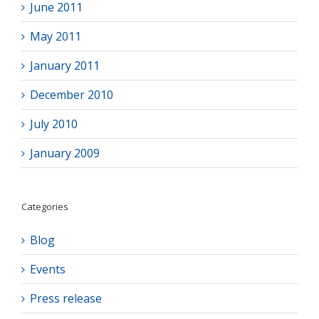
June 2011
May 2011
January 2011
December 2010
July 2010
January 2009
Categories
Blog
Events
Press release