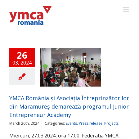
26
03, 2024
CA România și
Asociația
prinzătorilor din
ureș demarează
ogramul Junior
YMCA România și Asociația Întreprinzătorilor
preneur Academy
din Maramureș demarează programul Junior
ts
Press release
Projects
Entrepreneur Academy
March 26th, 2024
|
Categories:
Events
,
Press release
,
Projects
Miercuri, 27.03.2024, ora 17:00, Federatia YMCA