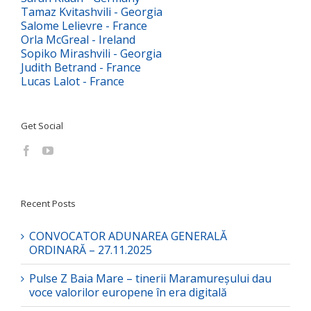
Tamaz Kvitashvili - Georgia
Salome Lelievre - France
Orla McGreal - Ireland
Sopiko Mirashvili - Georgia
Judith Betrand - France
Lucas Lalot - France
Get Social
Recent Posts
CONVOCATOR ADUNAREA GENERALĂ
ORDINARĂ – 27.11.2025
Pulse Z Baia Mare – tinerii Maramureșului dau
voce valorilor europene în era digitală