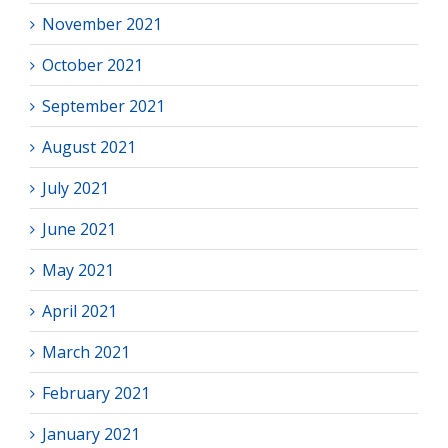
November 2021
October 2021
September 2021
August 2021
July 2021
June 2021
May 2021
April 2021
March 2021
February 2021
January 2021