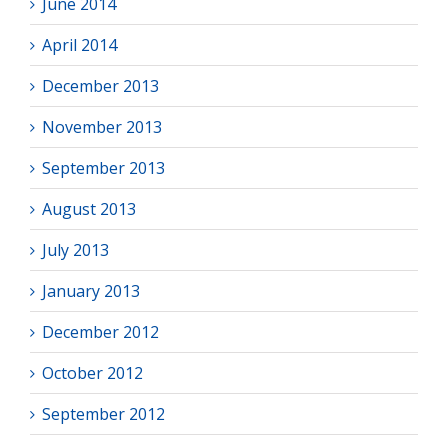
June 2014
April 2014
December 2013
November 2013
September 2013
August 2013
July 2013
January 2013
December 2012
October 2012
September 2012