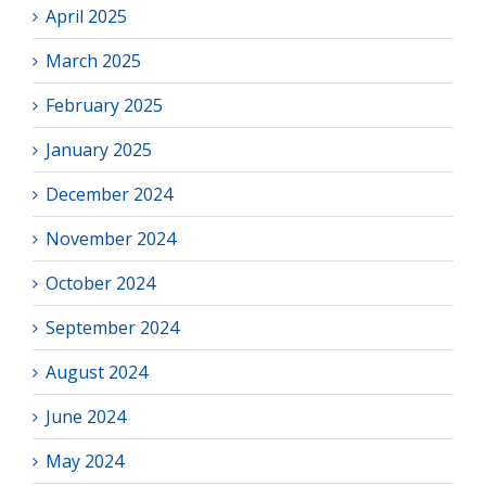
April 2025
March 2025
February 2025
January 2025
December 2024
November 2024
October 2024
September 2024
August 2024
June 2024
May 2024