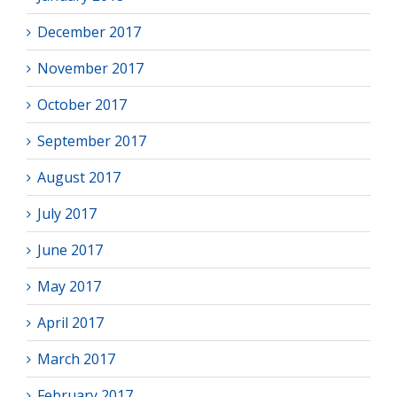
December 2017
November 2017
October 2017
September 2017
August 2017
July 2017
June 2017
May 2017
April 2017
March 2017
February 2017