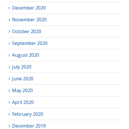
December 2020
November 2020
October 2020
September 2020
August 2020
July 2020
June 2020
May 2020
April 2020
February 2020
December 2019