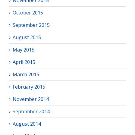
November 2015
October 2015
September 2015
August 2015
May 2015
April 2015
March 2015
February 2015
November 2014
September 2014
August 2014