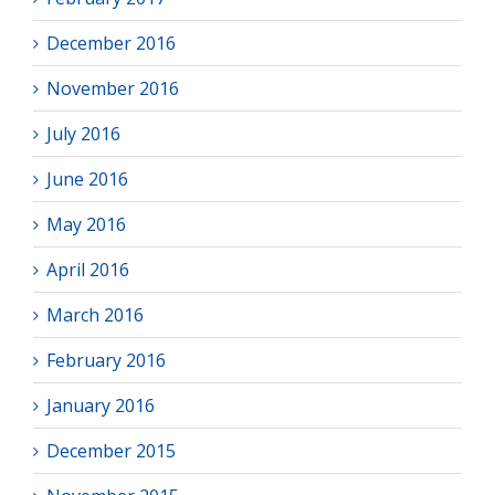
December 2016
November 2016
July 2016
June 2016
May 2016
April 2016
March 2016
February 2016
January 2016
December 2015