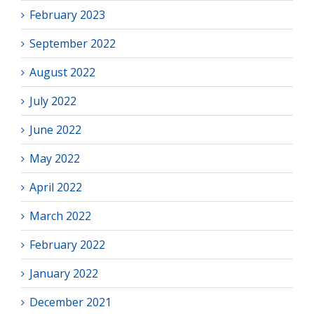
February 2023
September 2022
August 2022
July 2022
June 2022
May 2022
April 2022
March 2022
February 2022
January 2022
December 2021