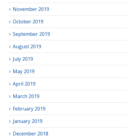
November 2019
October 2019
September 2019
August 2019
July 2019
May 2019
April 2019
March 2019
February 2019
January 2019
December 2018