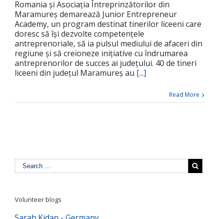
Romania și Asociația Întreprinzătorilor din
Maramureș demarează Junior Entrepreneur
Academy, un program destinat tinerilor liceeni care
doresc să își dezvolte competențele
antreprenoriale, să ia pulsul mediului de afaceri din
regiune și să creioneze inițiative cu îndrumarea
antreprenorilor de succes ai județului. 40 de tineri
liceeni din județul Maramureș au
[...]
Read More
Volunteer blogs
Sarah Kidan - Germany