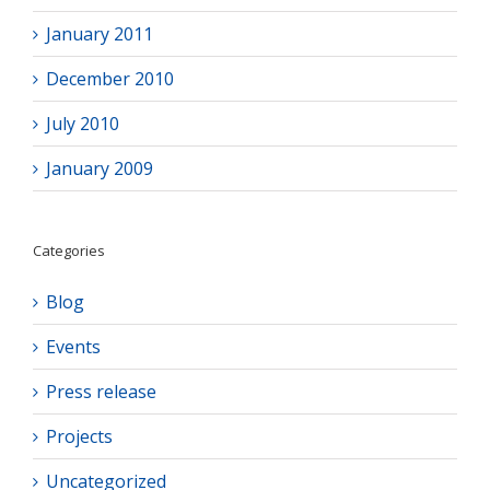
January 2011
December 2010
July 2010
January 2009
Categories
Blog
Events
Press release
Projects
Uncategorized