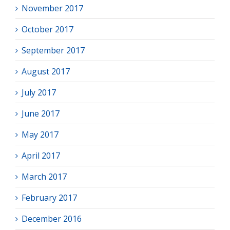
November 2017
October 2017
September 2017
August 2017
July 2017
June 2017
May 2017
April 2017
March 2017
February 2017
December 2016