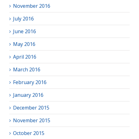
November 2016
July 2016
June 2016
May 2016
April 2016
March 2016
February 2016
January 2016
December 2015
November 2015
October 2015