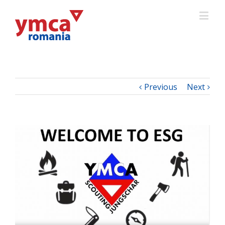
Previous
Next