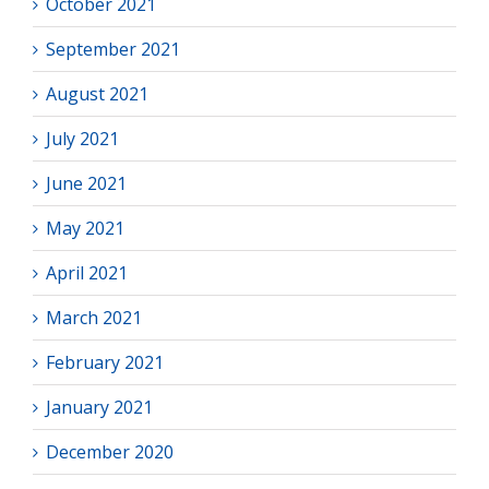
October 2021
September 2021
August 2021
July 2021
June 2021
May 2021
April 2021
March 2021
February 2021
January 2021
December 2020