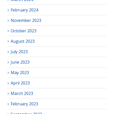
February 2024
November 2023
October 2023
August 2023
July 2023
June 2023
May 2023
April 2023
March 2023
February 2023