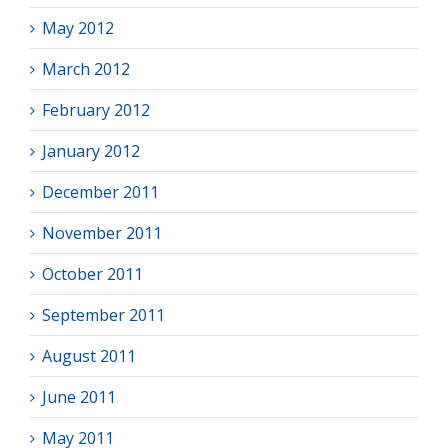
May 2012
March 2012
February 2012
January 2012
December 2011
November 2011
October 2011
September 2011
August 2011
June 2011
May 2011