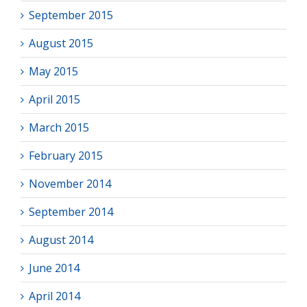
September 2015
August 2015
May 2015
April 2015
March 2015
February 2015
November 2014
September 2014
August 2014
June 2014
April 2014