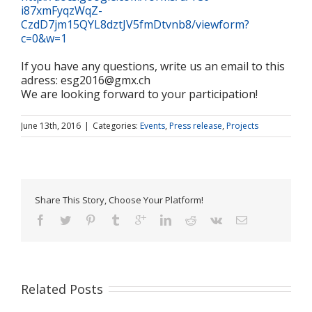
i87xmFyqzWqZ-
CzdD7jm15QYL8dztJV5fmDtvnb8/viewform?
c=0&w=1
If you have any questions, write us an email to this
adress: esg2016@gmx.ch
We are looking forward to your participation!
June 13th, 2016
|
Categories:
Events
,
Press release
,
Projects
Share This Story, Choose Your Platform!
Related Posts