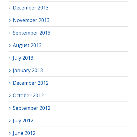
December 2013
November 2013
September 2013
August 2013
July 2013
January 2013
December 2012
October 2012
September 2012
July 2012
June 2012