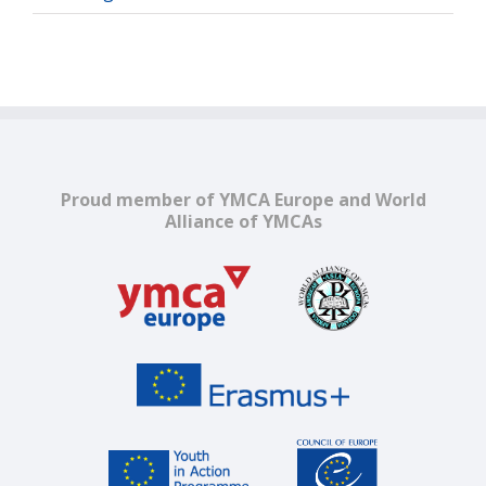
Proud member of YMCA Europe and World
Alliance of YMCAs