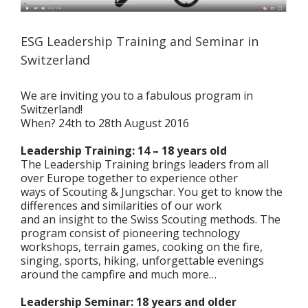
ESG Leadership Training and Seminar in
Switzerland
We are inviting you to a fabulous program in
Switzerland!
When? 24th to 28th August 2016
Leadership Training: 14 – 18 years old
The Leadership Training brings leaders from all
over Europe together to experience other
ways of Scouting & Jungschar. You get to know the
differences and similarities of our work
and an insight to the Swiss Scouting methods. The
program consist of pioneering technology
workshops, terrain games, cooking on the fire,
singing, sports, hiking, unforgettable evenings
around the campfire and much more…
Leadership Seminar: 18 years and older