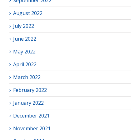
September 2022
August 2022
July 2022
June 2022
May 2022
April 2022
March 2022
February 2022
January 2022
December 2021
November 2021