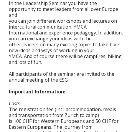
In the Leadership Seminar you have the
opportunity to meet leaders from all over Europe
and
you can join different workshops and lectures on
intercultural communication, YMCA
International and experience pedagogy. In addition,
you can exchange your ideas with the
other leaders on many exciting topics to take back
new ideas and ways of working in your
YMCA. And of course there will be campfires, hiking
and lots of fun.
All participants of the seminar are invited to the
annual meeting of the ESG.
Important Information:
Costs
:
The registration fee (incl. accommodation, meals
and transportation from Zurich to camp)
is 100 CHF for Western Europeans and 50 CHF for
Eastern Europeans. The journey from