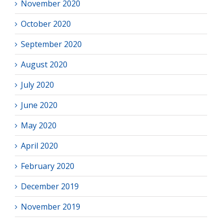
November 2020
October 2020
September 2020
August 2020
July 2020
June 2020
May 2020
April 2020
February 2020
December 2019
November 2019