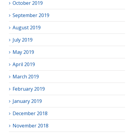
October 2019
September 2019
August 2019
July 2019
May 2019
April 2019
March 2019
February 2019
January 2019
December 2018
November 2018