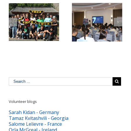
Pulse Z Baia Mare –
YMCA Romania in a
tinerii Maramureșului
Comparative Study
LĂ
dau voce valorilor
about Youth Work in
europene în era
Europe
digitală
Volunteer blogs
Sarah Kidan - Germany
Tamaz Kvitashvili - Georgia
Salome Lelievre - France
Orla McGreal - Ireland