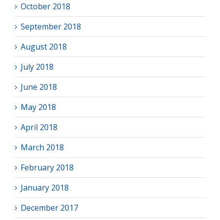
October 2018
September 2018
August 2018
July 2018
June 2018
May 2018
April 2018
March 2018
February 2018
January 2018
December 2017