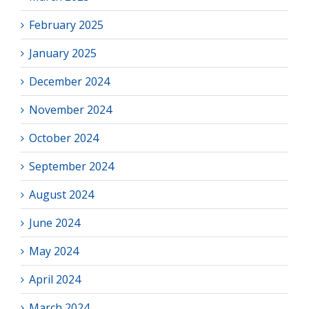
February 2025
January 2025
December 2024
November 2024
October 2024
September 2024
August 2024
June 2024
May 2024
April 2024
March 2024