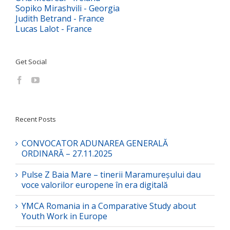
Sopiko Mirashvili - Georgia
Judith Betrand - France
Lucas Lalot - France
Get Social
Recent Posts
CONVOCATOR ADUNAREA GENERALĂ
ORDINARĂ – 27.11.2025
Pulse Z Baia Mare – tinerii Maramureșului dau
voce valorilor europene în era digitală
YMCA Romania in a Comparative Study about
Youth Work in Europe