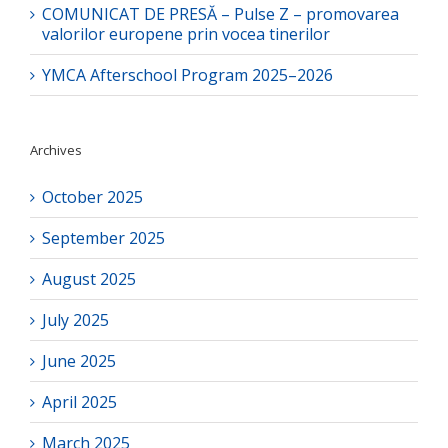
COMUNICAT DE PRESĂ – Pulse Z – promovarea
valorilor europene prin vocea tinerilor
YMCA Afterschool Program 2025–2026
Archives
October 2025
September 2025
August 2025
July 2025
June 2025
April 2025
March 2025