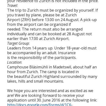
your residence to Zurich is not included in the price.
Travel
:
The trip to Zurich must be organized by yourself. If
you travel by plane, please be at Zurich
Airport (ZRH) before 13.00 on 24 August. A pick-up
from the airport can be organized if
needed. The return must also be arranged
individually and can be booked at 28 August not
earlier than 17.00 at Zurich Airport.
Target Group
:
Leaders from 14 years up. Under 18-year-old must
be accompanied by an adult. Insurance
is the responsibility of the participants.
Location
:
Camphouse Bläsimühli in Madetswil, about half an
hour from Zurich. The camp is located in
the beautiful Zurich Highland surrounded by many
lakes, hills and small mountains.
We hope you are interested and as excited as we
are! We are looking forward to receive your
application until 30. June 2016 at the following link:
http://docs.google.com/forms/d/1C6-